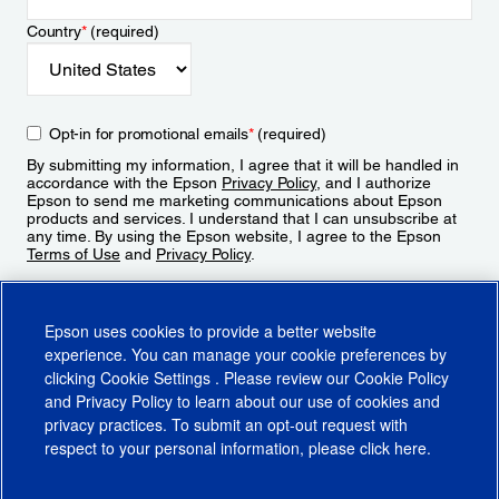
Country
*
(required)
Opt-in for promotional emails
*
(required)
By submitting my information, I agree that it will be handled in
accordance with the Epson
Privacy Policy
, and I authorize
Epson to send me marketing communications about Epson
products and services. I understand that I can unsubscribe at
any time. By using the Epson website, I agree to the Epson
Terms of Use
and
Privacy Policy
.
Sign Up
Epson uses cookies to provide a better website
experience. You can manage your cookie preferences by
clicking
Cookie Settings
. Please review our
Cookie Policy
and
Privacy Policy
to learn about our use of cookies and
privacy practices. To submit an opt-out request with
respect to your personal information, please click
here
.
© 2026 Epson America, Inc.
Terms of Use
Accessibility