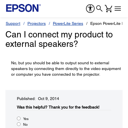
Support
Projectors
PowerLite Series
Epson PowerLite Pr
Can I connect my product to
external speakers?
No, but you should be able to output sound to external
speakers by connecting them directly to the video equipment
or computer you have connected to the projector.
Published: Oct 9, 2014
Was this helpful?​
Thank you for the feedback!
Yes
No