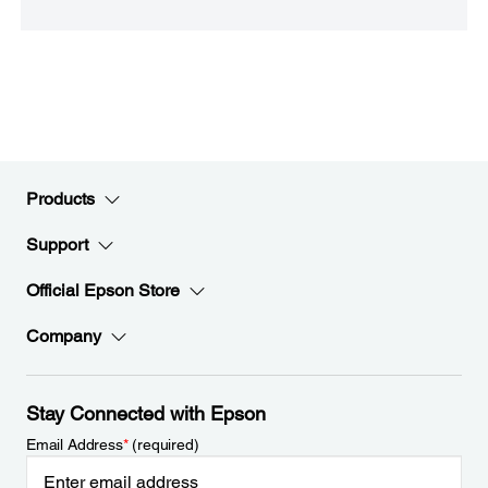
Products
Support
Official Epson Store
Company
Stay Connected with Epson
Email Address
*
(required)