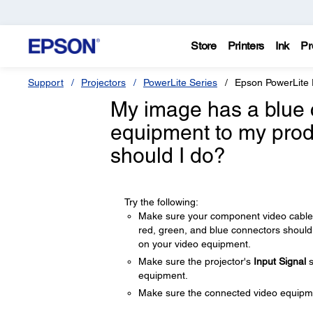
Store
Printers
Ink
Pr
Support
Projectors
PowerLite Series
Epson PowerLite
My image has a blue 
equipment to my prod
should I do?
Try the following:
Make sure your component video cable 
red, green, and blue connectors should
on your video equipment.
Make sure the projector's
Input Signal
s
equipment.
Make sure the connected video equipmen