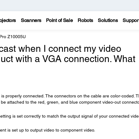
ojectors
Scanners
Point of Sale
Robots
Solutions
Suppor
 Pro Z10005U
cast when I connect my video
uct with a VGA connection. What
is properly connected. The connectors on the cable are color-coded. 
 be attached to the red, green, and blue component video-out connect
etting is set correctly to match the output signal of your connected vid
t is set up to output video to component video.