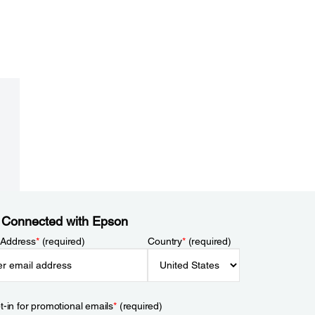
 Connected with Epson
 Address
*
(required)
Country
*
(required)
t-in for promotional emails
*
(required)