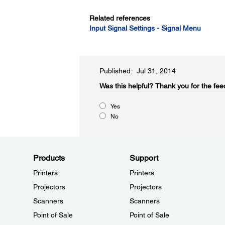
Related references
Input Signal Settings - Signal Menu
Published: Jul 31, 2014
Was this helpful?​
Thank you for the fee
Yes
No
Products
Support
Printers
Printers
Projectors
Projectors
Scanners
Scanners
Point of Sale
Point of Sale