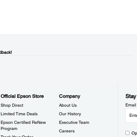
dback!
Stay
Official Epson Store
Company
Email
Shop Direct
About Us
Limited Time Deals
Our History
Epson Certified ReNew
Executive Team
Program
Careers
Op