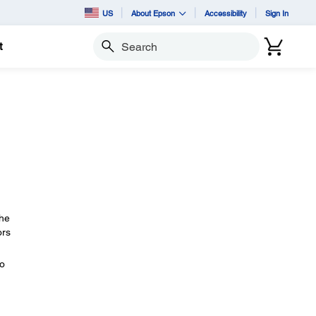
US
About Epson
Accessibility
Sign In
t
Search
The
ors
eo