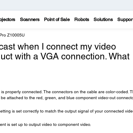
ojectors
Scanners
Point of Sale
Robots
Solutions
Suppor
 Pro Z10005U
cast when I connect my video
uct with a VGA connection. What
is properly connected. The connectors on the cable are color-coded. 
 be attached to the red, green, and blue component video-out connect
etting is set correctly to match the output signal of your connected vid
t is set up to output video to component video.