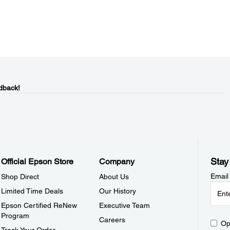
dback!
Stay
Official Epson Store
Company
Email
Shop Direct
About Us
Limited Time Deals
Our History
Epson Certified ReNew
Executive Team
Program
Careers
Op