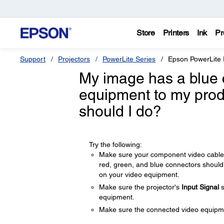
Store
Printers
Ink
Pr
Support
Projectors
PowerLite Series
Epson PowerLite
My image has a blue 
equipment to my prod
should I do?
Try the following:
Make sure your component video cable 
red, green, and blue connectors should
on your video equipment.
Make sure the projector's
Input Signal
s
equipment.
Make sure the connected video equipmen