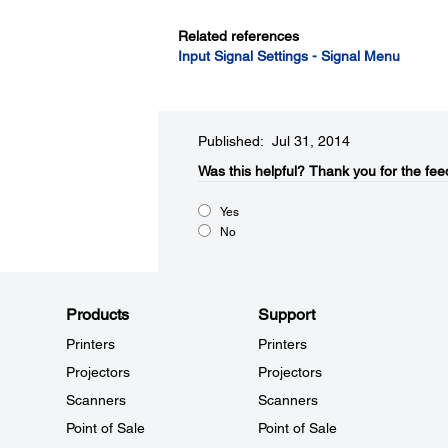
Related references
Input Signal Settings - Signal Menu
Published: Jul 31, 2014
Was this helpful?​
Thank you for the fee
Yes
No
Products
Support
Printers
Printers
Projectors
Projectors
Scanners
Scanners
Point of Sale
Point of Sale