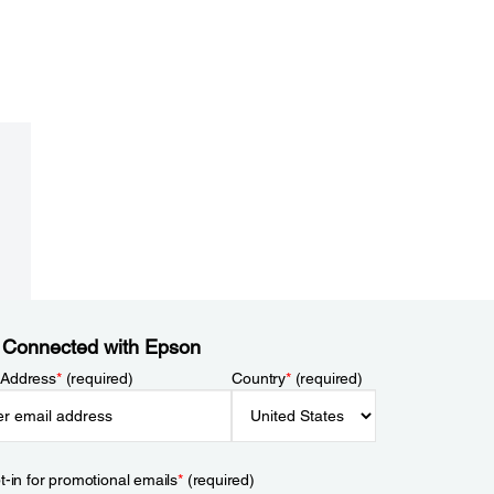
 Connected with Epson
 Address
*
(required)
Country
*
(required)
t-in for promotional emails
*
(required)