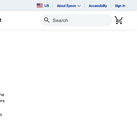
US
About Epson
Accessibility
Sign In
t
Search
The
ors
eo