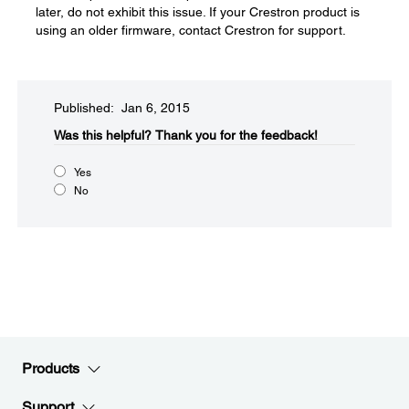
later, do not exhibit this issue. If your Crestron product is
using an older firmware, contact Crestron for support.
Published: Jan 6, 2015
Was this helpful?​
Thank you for the feedback!
Yes
No
Products
Support