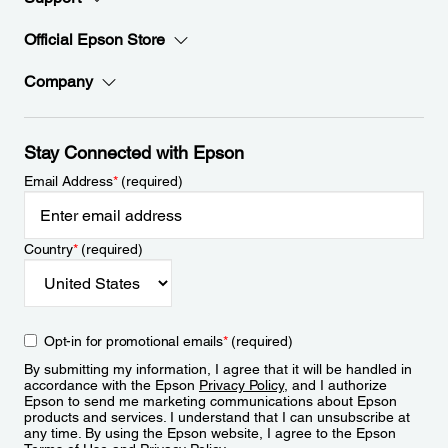
Official Epson Store
Company
Stay Connected with Epson
Email Address
*
(required)
Country
*
(required)
Opt-in for promotional emails
*
(required)
By submitting my information, I agree that it will be handled in
accordance with the Epson
Privacy Policy
, and I authorize
Epson to send me marketing communications about Epson
products and services. I understand that I can unsubscribe at
any time. By using the Epson website, I agree to the Epson