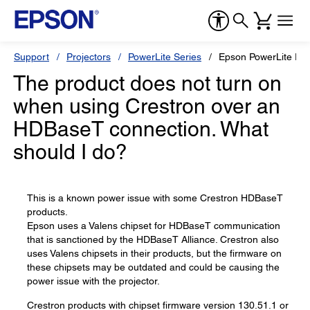
Support
Projectors
PowerLite Series
Epson PowerLite Pr
The product does not turn on
when using Crestron over an
HDBaseT connection. What
should I do?
This is a known power issue with some Crestron HDBaseT
products.
Epson uses a Valens chipset for HDBaseT communication
that is sanctioned by the HDBaseT Alliance. Crestron also
uses Valens chipsets in their products, but the firmware on
these chipsets may be outdated and could be causing the
power issue with the projector.
Crestron products with chipset firmware version 130.51.1 or