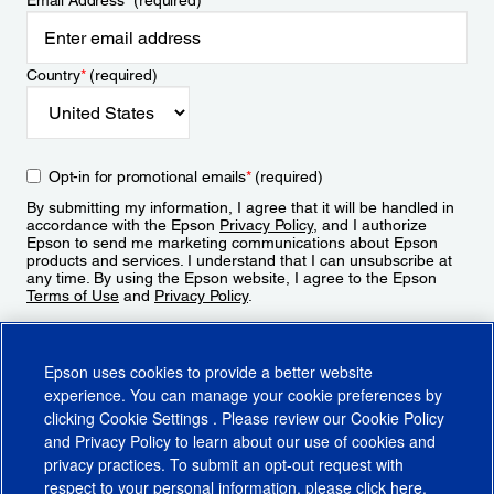
Email Address
*
(required)
Country
*
(required)
Opt-in for promotional emails
*
(required)
By submitting my information, I agree that it will be handled in
accordance with the Epson
Privacy Policy
, and I authorize
Epson to send me marketing communications about Epson
products and services. I understand that I can unsubscribe at
any time. By using the Epson website, I agree to the Epson
Terms of Use
and
Privacy Policy
.
Sign Up
Epson uses cookies to provide a better website
experience. You can manage your cookie preferences by
clicking
Cookie Settings
. Please review our
Cookie Policy
and
Privacy Policy
to learn about our use of cookies and
privacy practices. To submit an opt-out request with
respect to your personal information, please click
here
.