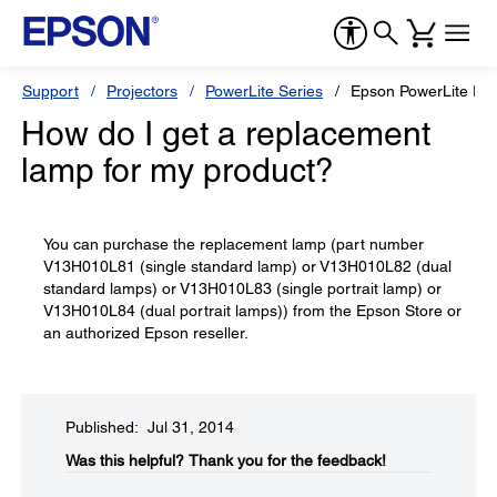
Support
Projectors
PowerLite Series
Epson PowerLite Pr
How do I get a replacement
lamp for my product?
You can purchase the replacement lamp (part number
V13H010L81 (single standard lamp) or V13H010L82 (dual
standard lamps) or V13H010L83 (single portrait lamp) or
V13H010L84 (dual portrait lamps)) from the Epson Store or
an authorized Epson reseller.
Published: Jul 31, 2014
Was this helpful?​
Thank you for the feedback!