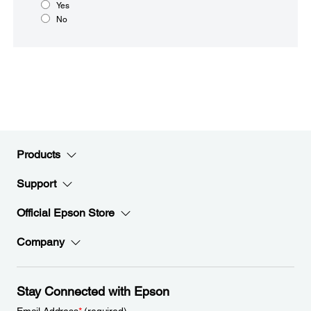
Yes
No
Products
Support
Official Epson Store
Company
Stay Connected with Epson