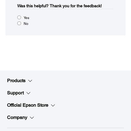
Was this helpful?​
Thank you for the feedback!
Yes
No
Products
Support
Official Epson Store
Company