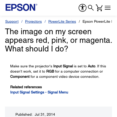
Support
Projectors
PowerLite Series
Epson PowerLite Pr
The image on my screen
appears red, pink, or magenta.
What should I do?
Make sure the projector's
Input Signal
is set to
Auto
. If this
doesn't work, set it to
RGB
for a computer connection or
Component
for a component video device connection.
Related references
Input Signal Settings - Signal Menu
Published: Jul 31, 2014