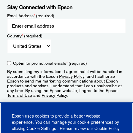
Stay Connected with Epson
Email Address
*
(required)
Country
*
(required)
Opt-in for promotional emails
*
(required)
By submitting my information, I agree that it will be handled in
accordance with the Epson
Privacy Policy
, and I authorize
Epson to send me marketing communications about Epson
products and services. I understand that I can unsubscribe at
any time. By using the Epson website, I agree to the Epson
Terms of Use
and
Privacy Policy
.
Sign Up
Epson uses cookies to provide a better website
experience. You can manage your cookie preferences by
clicking
Cookie Settings
. Please review our
Cookie Policy