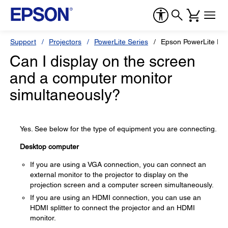
Support
Projectors
PowerLite Series
Epson PowerLite Pr
Can I display on the screen
and a computer monitor
simultaneously?
Yes. See below for the type of equipment you are connecting.
Desktop computer
If you are using a VGA connection, you can connect an
external monitor to the projector to display on the
projection screen and a computer screen simultaneously.
If you are using an HDMI connection, you can use an
HDMI splitter to connect the projector and an HDMI
monitor.