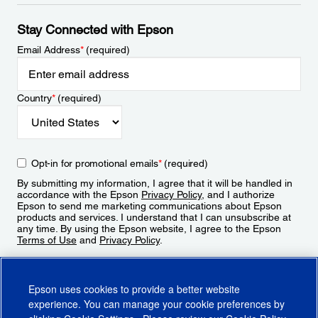
Stay Connected with Epson
Email Address
*
(required)
Country
*
(required)
Opt-in for promotional emails
*
(required)
By submitting my information, I agree that it will be handled in
accordance with the Epson
Privacy Policy
, and I authorize
Epson to send me marketing communications about Epson
products and services. I understand that I can unsubscribe at
any time. By using the Epson website, I agree to the Epson
Terms of Use
and
Privacy Policy
.
Sign Up
Epson uses cookies to provide a better website
experience. You can manage your cookie preferences by