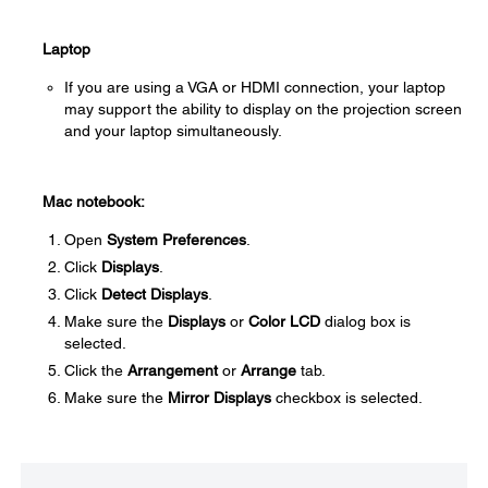
Laptop
If you are using a VGA or HDMI connection, your laptop
may support the ability to display on the projection screen
and your laptop simultaneously.
Mac notebook:
Open
System Preferences
.
Click
Displays
.
Click
Detect Displays
.
Make sure the
Displays
or
Color LCD
dialog box is
selected.
Click the
Arrangement
or
Arrange
tab.
Make sure the
Mirror Displays
checkbox is selected.