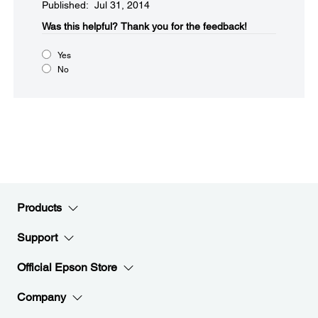
Published: Jul 31, 2014
Was this helpful?​
Thank you for the feedback!
Yes
No
Products
Support
Official Epson Store
Company