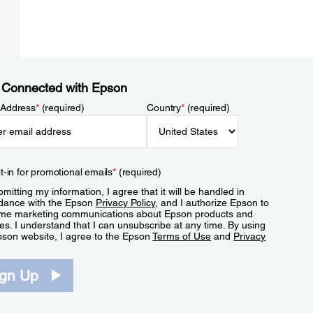
 Connected with Epson
 Address
*
(required)
Country
*
(required)
t-in for promotional emails
*
(required)
mitting my information, I agree that it will be handled in
dance with the Epson
Privacy Policy
, and I authorize Epson to
me marketing communications about Epson products and
es. I understand that I can unsubscribe at any time. By using
pson website, I agree to the Epson
Terms of Use
and
Privacy
.
ign Up