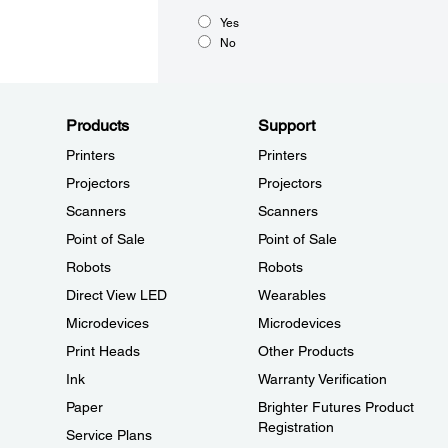
Yes
No
Products
Support
Printers
Printers
Projectors
Projectors
Scanners
Scanners
Point of Sale
Point of Sale
Robots
Robots
Direct View LED
Wearables
Microdevices
Microdevices
Print Heads
Other Products
Ink
Warranty Verification
Paper
Brighter Futures Product
Registration
Service Plans