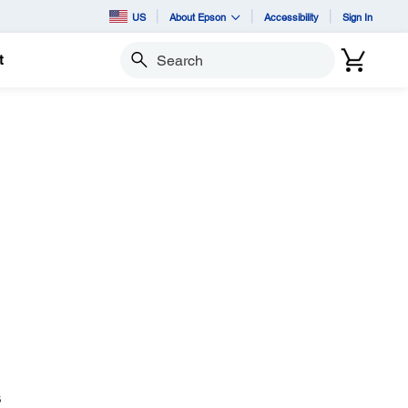
US
About Epson
Accessibility
Sign In
t
Search
B