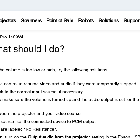
ojectors
Scanners
Point of Sale
Robots
Solutions
Suppor
 Pro 1420Wi
hat should I do?
he volume is too low or high, try the following solutions:
e control to resume video and audio if they were temporarily stopped.
h to the correct input source, if necessary.
 make sure the volume is turned up and the audio output is set for the
een the projector and your video source.
 source, set the connected device to PCM output.
are labeled "No Resistance".
on, turn on the
Output audio from the projector
setting in the Epson US