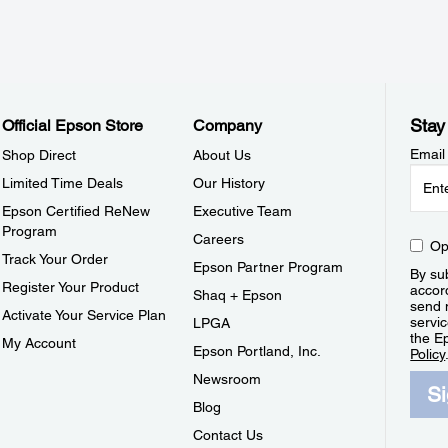
Stay
Official Epson Store
Company
Email
Shop Direct
About Us
Limited Time Deals
Our History
Epson Certified ReNew
Executive Team
Program
Careers
Op
Track Your Order
Epson Partner Program
By sub
Register Your Product
accor
Shaq + Epson
send 
Activate Your Service Plan
servic
LPGA
the E
My Account
Epson Portland, Inc.
Policy
Newsroom
S
Blog
Contact Us