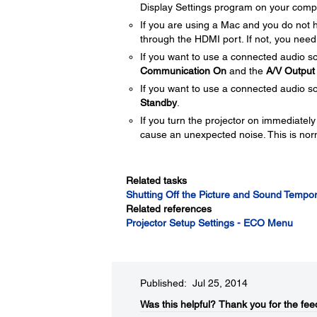
Display Settings program on your comp
If you are using a Mac and you do not
through the HDMI port. If not, you need
If you want to use a connected audio so
Communication On
and the
A/V Output
If you want to use a connected audio so
Standby
.
If you turn the projector on immediately
cause an unexpected noise. This is nor
Related tasks
Shutting Off the Picture and Sound Tempor
Related references
Projector Setup Settings - ECO Menu
Published: Jul 25, 2014
Was this helpful?​
Thank you for the fee