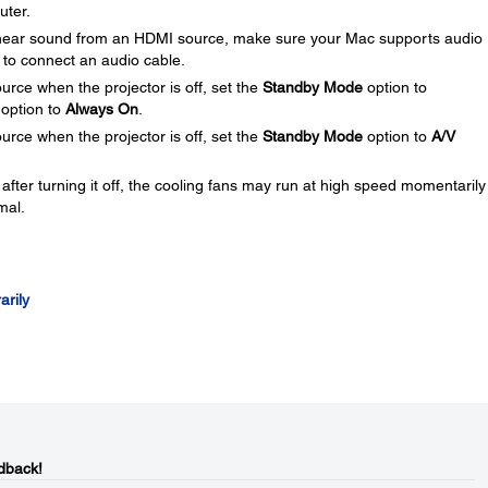
uter.
 hear sound from an HDMI source, make sure your Mac supports audio
 to connect an audio cable.
urce when the projector is off, set the
Standby Mode
option to
option to
Always On
.
urce when the projector is off, set the
Standby Mode
option to
A/V
 after turning it off, the cooling fans may run at high speed momentaril
mal.
arily
dback!