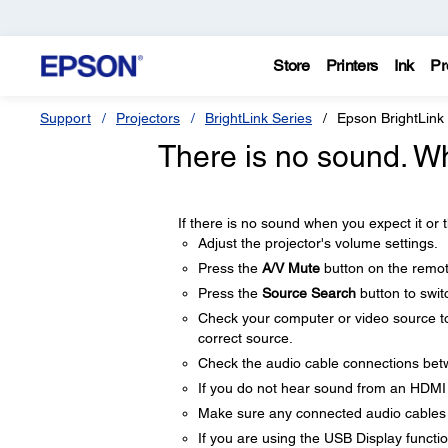
Store
Printers
Ink
Pr
Support
Projectors
BrightLink Series
Epson BrightLink
There is no sound. W
If there is no sound when you expect it or t
Adjust the projector's volume settings.
Press the
A/V Mute
button on the remot
Press the
Source Search
button to switc
Check your computer or video source to
correct source.
Check the audio cable connections betw
If you do not hear sound from an HDMI
Make sure any connected audio cables 
If you are using the USB Display functi