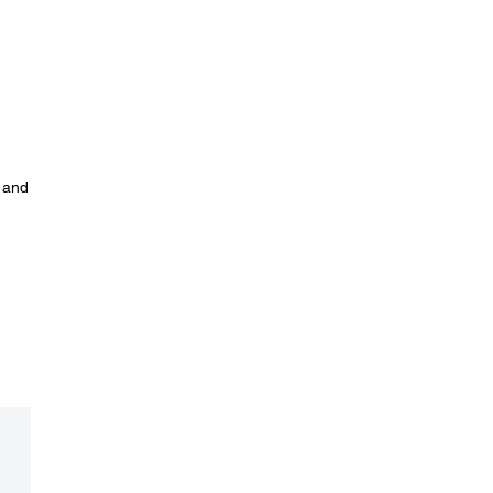
y and