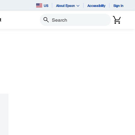
US
About Epson
Accessibility
Sign In
t
Search