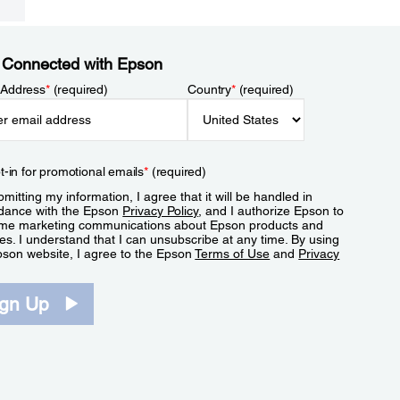
 Connected with Epson
 Address
*
(required)
Country
*
(required)
t-in for promotional emails
*
(required)
mitting my information, I agree that it will be handled in
dance with the Epson
Privacy Policy
, and I authorize Epson to
me marketing communications about Epson products and
es. I understand that I can unsubscribe at any time. By using
pson website, I agree to the Epson
Terms of Use
and
Privacy
.
ign Up