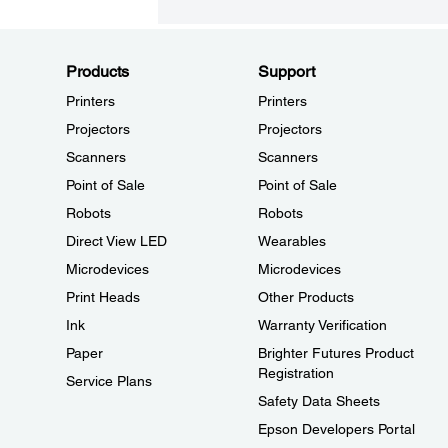
Products
Support
Printers
Printers
Projectors
Projectors
Scanners
Scanners
Point of Sale
Point of Sale
Robots
Robots
Direct View LED
Wearables
Microdevices
Microdevices
Print Heads
Other Products
Ink
Warranty Verification
Paper
Brighter Futures Product
Registration
Service Plans
Safety Data Sheets
Epson Developers Portal