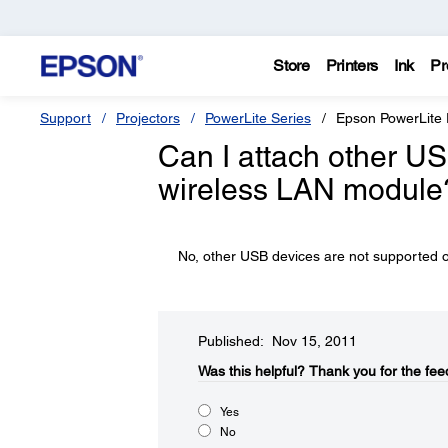
Store
Printers
Ink
Pr
Support
Projectors
PowerLite Series
Epson PowerLite
Can I attach other USB
wireless LAN module
No, other USB devices are not supported on
Published: Nov 15, 2011
Was this helpful?​
Thank you for the fee
Yes
No