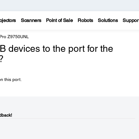
ojectors
Scanners
Point of Sale
Robots
Solutions
Suppor
 Pro Z9750UNL
 devices to the port for the
?
 this port.
dback!