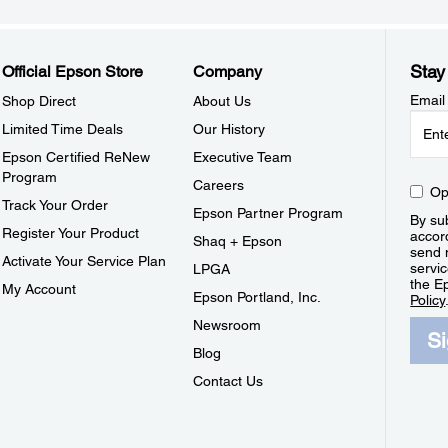
Stay
Official Epson Store
Company
Email
Shop Direct
About Us
Limited Time Deals
Our History
Epson Certified ReNew
Executive Team
Program
Careers
Op
Track Your Order
Epson Partner Program
By sub
Register Your Product
accor
Shaq + Epson
send 
Activate Your Service Plan
servic
LPGA
the E
My Account
Epson Portland, Inc.
Policy
Newsroom
S
Blog
Contact Us