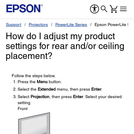
Support
Projectors
PowerLite Series
Epson PowerLite Pr
How do I adjust my product
settings for rear and/or ceiling
placement?
Follow the steps below.
Press the
Menu
button.
Select the
Extended
menu, then press
Enter
.
Select
Projection
, then press
Enter
. Select your desired
setting.
Front