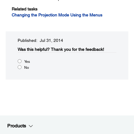
Related tasks
Changing the Projection Mode Using the Menus
Published: Jul 31, 2014
Was this helpful?​
Thank you for the feedback!
Yes
No
Products