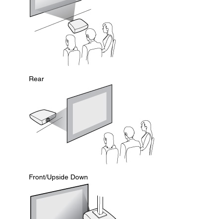
Rear
Front/Upside Down