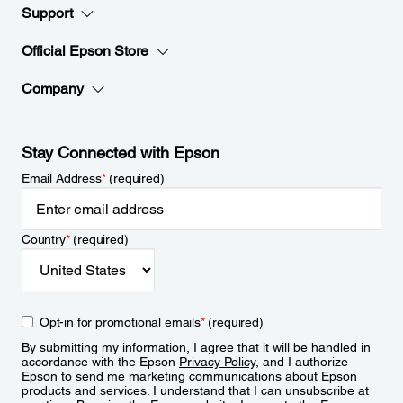
Support
Official Epson Store
Company
Stay Connected with Epson
Email Address
*
(required)
Country
*
(required)
Opt-in for promotional emails
*
(required)
By submitting my information, I agree that it will be handled in
accordance with the Epson
Privacy Policy
, and I authorize
Epson to send me marketing communications about Epson
products and services. I understand that I can unsubscribe at