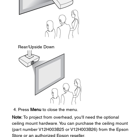
Rear/Upside Down
Press
Menu
to close the menu.
Note:
To project from overhead, you'll need the optional
ceiling mount hardware. You can purchase the ceiling mount
(part number V12H003B25 or V12H003B26) from the Epson
Store or an authorized Epson reseller.