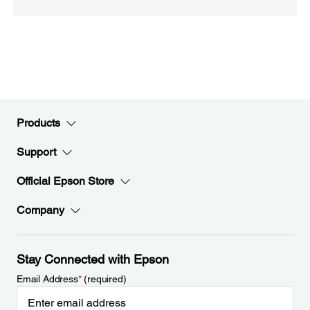
Products
Support
Official Epson Store
Company
Stay Connected with Epson
Email Address
*
(required)