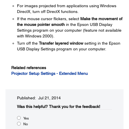
For images projected from applications using Windows
DirectX, turn off DirectX functions.
If the mouse cursor flickers, select
Make the movement of
the mouse pointer smooth
in the Epson USB Display
Settings program on your computer (feature not available
with Windows 2000).
Turn off the
Transfer layered window
setting in the Epson
USB Display Settings program on your computer.
Related references
Projector Setup Settings - Extended Menu
Published: Jul 21, 2014
Was this helpful?​
Thank you for the feedback!
Yes
No