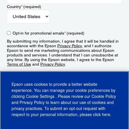
Country
*
(required)
Opt-in for promotional emails
*
(required)
By submitting my information, I agree that it will be handled in
accordance with the Epson
Privacy Policy
, and I authorize
Epson to send me marketing communications about Epson
products and services. I understand that I can unsubscribe at
any time. By using the Epson website, I agree to the Epson
Terms of Use
and
Privacy Policy
.
Sign Up
Epson uses cookies to provide a better website
experience. You can manage your cookie preferences by
clicking
Cookie Settings
. Please review our
Cookie Policy
and
Privacy Policy
to learn about our use of cookies and
privacy practices. To submit an opt-out request with
respect to your personal information, please click
here
.
© 2026 Epson America, Inc.
Terms of Use
Accessibility