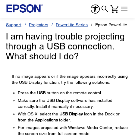
Support
Projectors
PowerLite Series
Epson PowerLite 1
I am having trouble projecting
through a USB connection.
What should I do?
If no image appears or if the image appears incorrectly using
the USB Display function, try the following solutions:
Press the
USB
button on the remote control.
Make sure the USB Display software has installed
correctly. Install it manually if necessary.
With OS X, select the
USB Display
icon in the Dock or
from the
Applications
folder.
For images projected with Windows Media Center, reduce
the screen size from full screen mode.