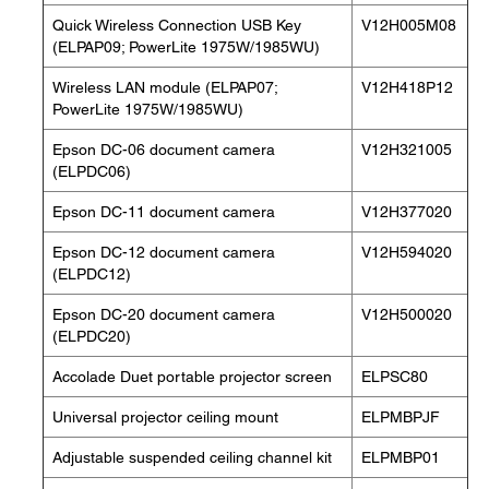
Quick Wireless Connection USB Key
V12H005M08
(ELPAP09; PowerLite 1975W/1985WU)
Wireless LAN module (ELPAP07;
V12H418P12
PowerLite 1975W/1985WU)
Epson DC-06 document camera
V12H321005
(ELPDC06)
Epson DC-11 document camera
V12H377020
Epson DC-12 document camera
V12H594020
(ELPDC12)
Epson DC-20 document camera
V12H500020
(ELPDC20)
Accolade Duet portable projector screen
ELPSC80
Universal projector ceiling mount
ELPMBPJF
Adjustable suspended ceiling channel kit
ELPMBP01