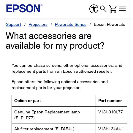
Support
Projectors
PowerLite Series
Epson PowerLite 1
What accessories are
available for my product?
You can purchase screens, other optional accessories, and
replacement parts from an Epson authorized reseller.
Epson offers the following optional accessories and
replacement parts for your projector:
Option or part
Part number
Genuine Epson Replacement lamp
V13H010L77
(ELPLP77)
Air filter replacement (ELPAF41)
V13H134A41