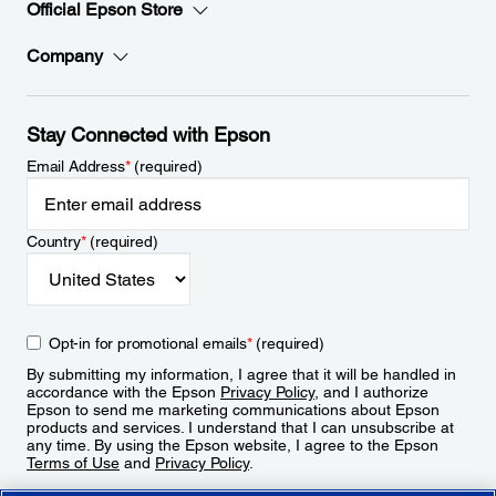
Official Epson Store
Company
Stay Connected with Epson
Email Address
*
(required)
Country
*
(required)
Opt-in for promotional emails
*
(required)
By submitting my information, I agree that it will be handled in
accordance with the Epson
Privacy Policy
, and I authorize
Epson to send me marketing communications about Epson
products and services. I understand that I can unsubscribe at
any time. By using the Epson website, I agree to the Epson
Terms of Use
and
Privacy Policy
.