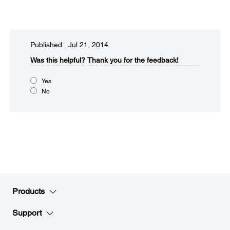
Published: Jul 21, 2014
Was this helpful?​
Thank you for the feedback!
Yes
No
Products
Support