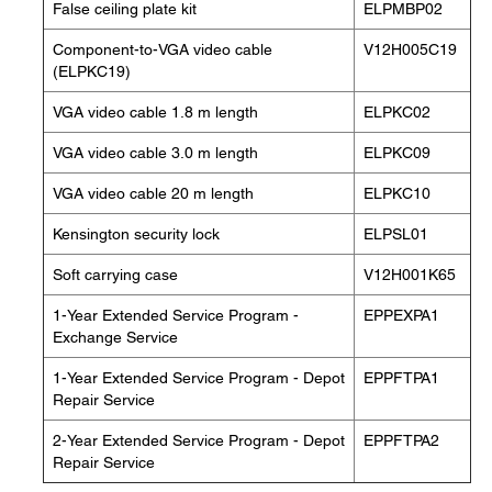
False ceiling plate kit
ELPMBP02
Component-to-VGA video cable
V12H005C19
(ELPKC19)
VGA video cable 1.8 m length
ELPKC02
VGA video cable 3.0 m length
ELPKC09
VGA video cable 20 m length
ELPKC10
Kensington security lock
ELPSL01
Soft carrying case
V12H001K65
1-Year Extended Service Program -
EPPEXPA1
Exchange Service
1-Year Extended Service Program - Depot
EPPFTPA1
Repair Service
2-Year Extended Service Program - Depot
EPPFTPA2
Repair Service