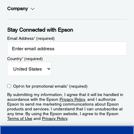
Company
Stay Connected with Epson
Email Address
*
(required)
Country
*
(required)
Opt-in for promotional emails
*
(required)
By submitting my information, I agree that it will be handled in
accordance with the Epson
Privacy Policy
, and I authorize
Epson to send me marketing communications about Epson
products and services. I understand that I can unsubscribe at
any time. By using the Epson website, I agree to the Epson
Terms of Use
and
Privacy Policy
.
Sign Up