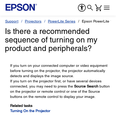
Support
Projectors
PowerLite Series
Epson PowerLite 1
Is there a recommended
sequence of turning on my
product and peripherals?
If you turn on your connected computer or video equipment
before turning on the projector, the projector automatically
detects and displays the image source.
If you turn on the projector first, or have several devices
connected, you may need to press the
Source Search
button
on the projector or remote control or one of the Source
buttons on the remote control to display your image.
Related tasks
Turning On the Projector