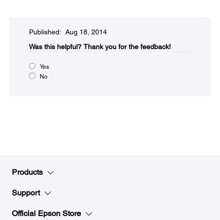
Published: Aug 18, 2014
Was this helpful?​
Thank you for the feedback!
Yes
No
Products
Support
Official Epson Store