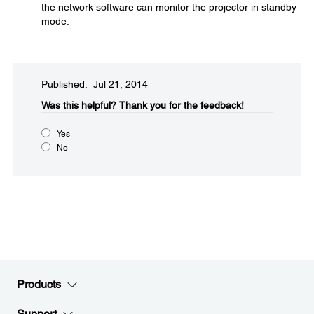
the network software can monitor the projector in standby
mode.
Published: Jul 21, 2014
Was this helpful?​
Thank you for the feedback!
Yes
No
Products
Support