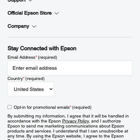
Official Epson Store
Company
Stay Connected with Epson
Email Address
*
(required)
Country
*
(required)
Opt-in for promotional emails
*
(required)
By submitting my information, I agree that it will be handled in
accordance with the Epson
Privacy Policy
, and I authorize
Epson to send me marketing communications about Epson
products and services. I understand that I can unsubscribe at
any time. By using the Epson website, I agree to the Epson