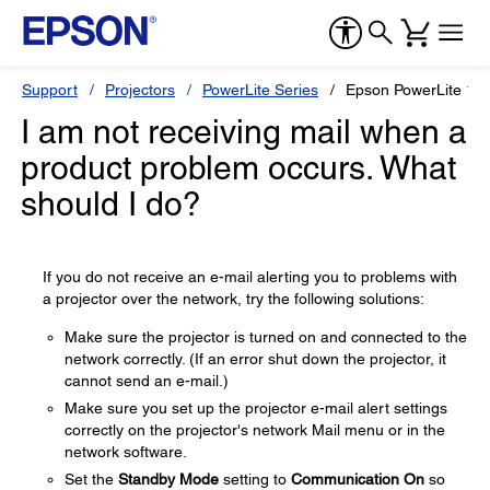
Support
Projectors
PowerLite Series
Epson PowerLite 1
I am not receiving mail when a
product problem occurs. What
should I do?
If you do not receive an e-mail alerting you to problems with
a projector over the network, try the following solutions:
Make sure the projector is turned on and connected to the
network correctly. (If an error shut down the projector, it
cannot send an e-mail.)
Make sure you set up the projector e-mail alert settings
correctly on the projector's network Mail menu or in the
network software.
Set the
Standby Mode
setting to
Communication On
so