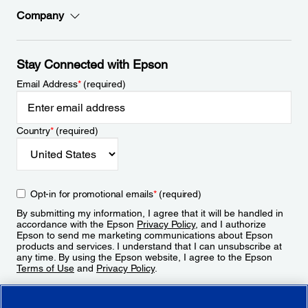
Company
Stay Connected with Epson
Email Address
*
(required)
Country
*
(required)
Opt-in for promotional emails
*
(required)
By submitting my information, I agree that it will be handled in
accordance with the Epson
Privacy Policy
, and I authorize
Epson to send me marketing communications about Epson
products and services. I understand that I can unsubscribe at
any time. By using the Epson website, I agree to the Epson
Terms of Use
and
Privacy Policy
.
Sign Up