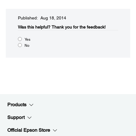
Published: Aug 18, 2014
Was this helpful?​
Thank you for the feedback!
Yes
No
Products
Support
Official Epson Store