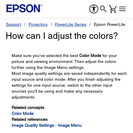
Support
Projectors
PowerLite Series
Epson PowerLite 1
How can I adjust the colors?
Make sure you've selected the best
Color Mode
for your
picture and viewing environment. Then adjust the colors
further using the Image Menu settings.
Most image quality settings are saved independently for each
input source and color mode. After you finish adjusting the
settings for one input source, switch to the other input
sources you'll be using and make any necessary
adjustments.
Related concepts
Color Mode
Related references
Image Quality Settings - Image Menu