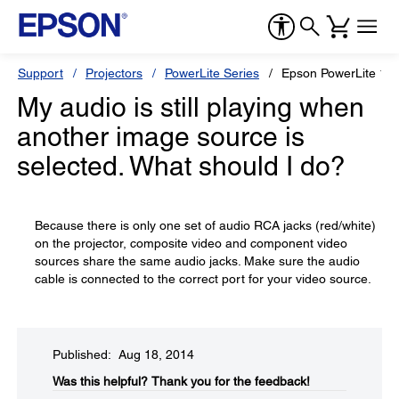
Support
Projectors
PowerLite Series
Epson PowerLite 1
My audio is still playing when
another image source is
selected. What should I do?
Because there is only one set of audio RCA jacks (red/white)
on the projector, composite video and component video
sources share the same audio jacks. Make sure the audio
cable is connected to the correct port for your video source.
Published: Aug 18, 2014
Was this helpful?​
Thank you for the feedback!