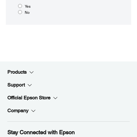
Yes
No
Products
Support
Official Epson Store
Company
Stay Connected with Epson