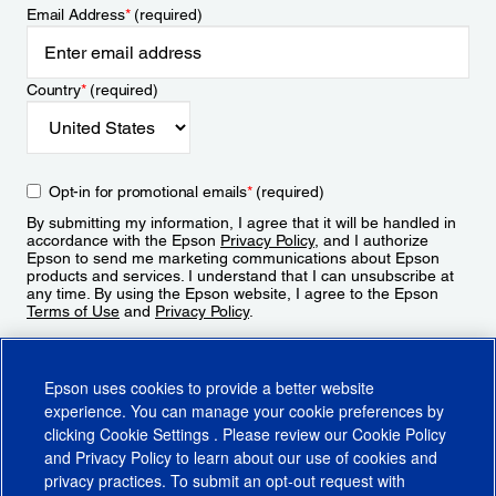
Email Address
*
(required)
Country
*
(required)
Opt-in for promotional emails
*
(required)
By submitting my information, I agree that it will be handled in
accordance with the Epson
Privacy Policy
, and I authorize
Epson to send me marketing communications about Epson
products and services. I understand that I can unsubscribe at
any time. By using the Epson website, I agree to the Epson
Terms of Use
and
Privacy Policy
.
Sign Up
Epson uses cookies to provide a better website
experience. You can manage your cookie preferences by
clicking
Cookie Settings
. Please review our
Cookie Policy
and
Privacy Policy
to learn about our use of cookies and
privacy practices. To submit an opt-out request with