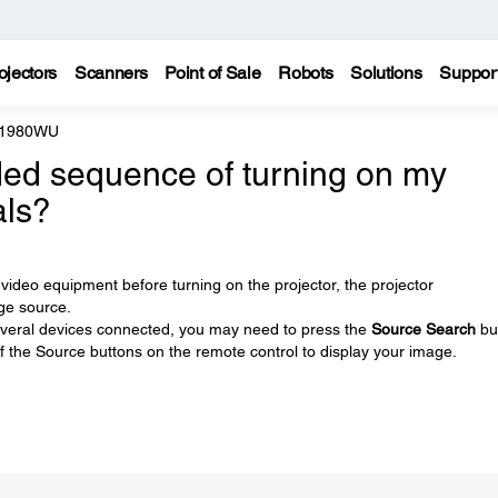
ojectors
Scanners
Point of Sale
Robots
Solutions
Suppor
e 1980WU
ed sequence of turning on my
als?
video equipment before turning on the projector, the projector
ge source.
e several devices connected, you may need to press the
Source Search
bu
of the Source buttons on the remote control to display your image.