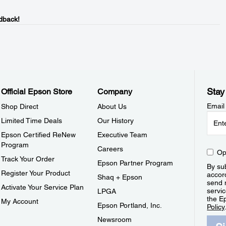
dback!
Stay
Official Epson Store
Company
Email
Shop Direct
About Us
Limited Time Deals
Our History
Epson Certified ReNew
Executive Team
Program
Careers
Op
Track Your Order
Epson Partner Program
By sub
Register Your Product
accor
Shaq + Epson
send 
Activate Your Service Plan
servic
LPGA
the E
My Account
Epson Portland, Inc.
Policy
Newsroom