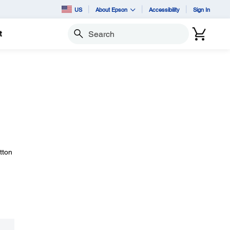
US
About Epson
Accessibility
Sign In
t
Search
tton