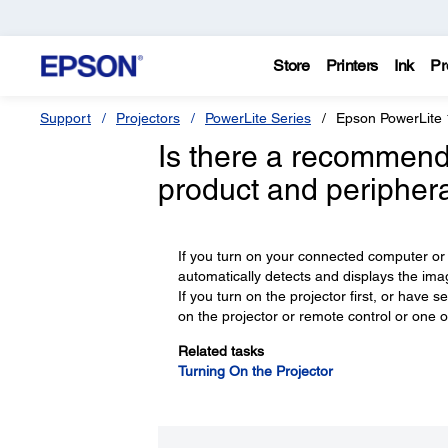
Store
Printers
Ink
Pr
Support
Projectors
PowerLite Series
Epson PowerLit
Is there a recommend
product and peripher
If you turn on your connected computer or 
automatically detects and displays the ima
If you turn on the projector first, or hav
on the projector or remote control or one 
Related tasks
Turning On the Projector