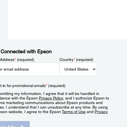
 Connected with Epson
 Address
*
(required)
Country
*
(required)
t-in for promotional emails
*
(required)
mitting my information, I agree that it will be handled in
dance with the Epson
Privacy Policy
, and I authorize Epson to
me marketing communications about Epson products and
es. I understand that I can unsubscribe at any time. By using
pson website, I agree to the Epson
Terms of Use
and
Privacy
.