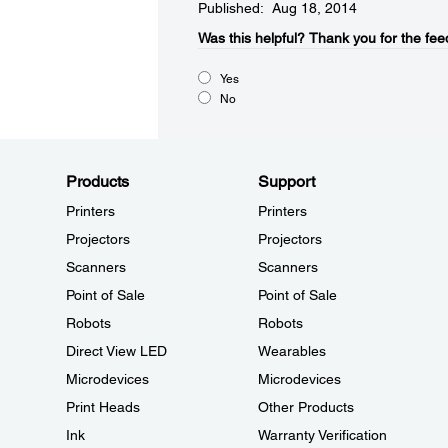
Published: Aug 18, 2014
Was this helpful?​
Thank you for the fee
Yes
No
Products
Support
Printers
Printers
Projectors
Projectors
Scanners
Scanners
Point of Sale
Point of Sale
Robots
Robots
Direct View LED
Wearables
Microdevices
Microdevices
Print Heads
Other Products
Ink
Warranty Verification