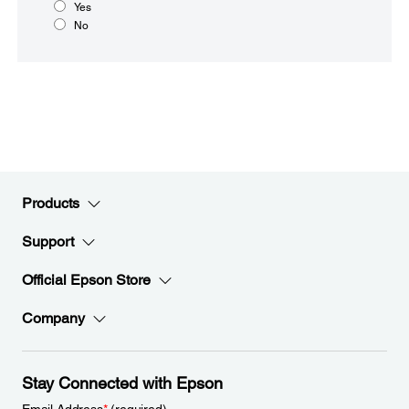
Yes
No
Products
Support
Official Epson Store
Company
Stay Connected with Epson