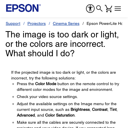
Support
Projectors
Cinema Series
Epson PowerLite Hom
The image is too dark or light,
or the colors are incorrect.
What should I do?
If the projected image is too dark or light, or the colors are
incorrect, try the following solutions:
Press the
Color Mode
button on the remote control to try
different color modes for the image and environment.
Check your video source settings.
Adjust the available settings on the Image menu for the
current input source, such as
Brightness
,
Contrast
,
Tint
,
Advanced
, and
Color Saturation
.
Make sure all the cables are securely connected to the