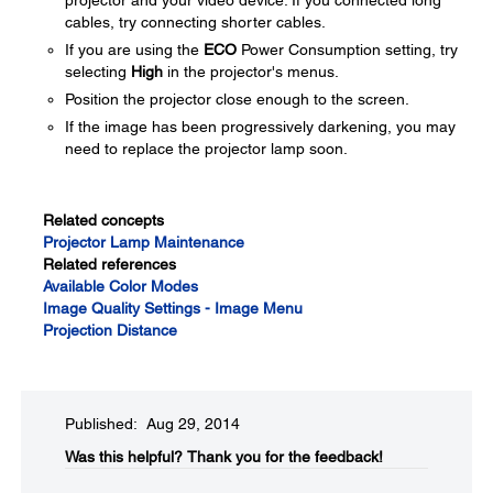
projector and your video device. If you connected long
cables, try connecting shorter cables.
If you are using the
ECO
Power Consumption setting, try
selecting
High
in the projector's menus.
Position the projector close enough to the screen.
If the image has been progressively darkening, you may
need to replace the projector lamp soon.
Related concepts
Projector Lamp Maintenance
Related references
Available Color Modes
Image Quality Settings - Image Menu
Projection Distance
Published: Aug 29, 2014
Was this helpful?​
Thank you for the feedback!