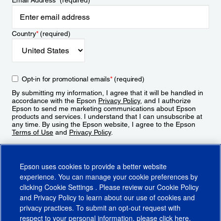
Email Address
*
(required)
Country
*
(required)
Opt-in for promotional emails
*
(required)
By submitting my information, I agree that it will be handled in
accordance with the Epson
Privacy Policy
, and I authorize
Epson to send me marketing communications about Epson
products and services. I understand that I can unsubscribe at
any time. By using the Epson website, I agree to the Epson
Terms of Use
and
Privacy Policy
.
Sign Up
Epson uses cookies to provide a better website
experience. You can manage your cookie preferences by
clicking
Cookie Settings
. Please review our
Cookie Policy
and
Privacy Policy
to learn about our use of cookies and
privacy practices. To submit an opt-out request with
respect to your personal information, please click
here
.