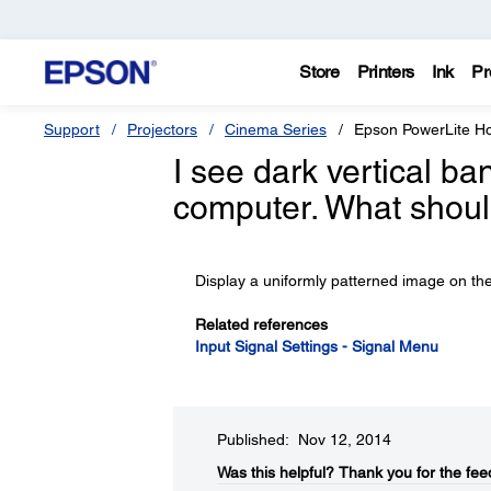
Store
Printers
Ink
Pr
Support
Projectors
Cinema Series
Epson PowerLite 
I see dark vertical b
computer. What shoul
Display a uniformly patterned image on th
Related references
Input Signal Settings - Signal Menu
Published: Nov 12, 2014
Was this helpful?​
Thank you for the fee