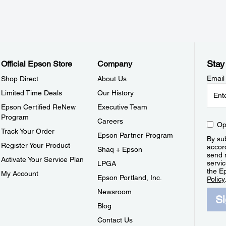
Stay
Official Epson Store
Company
Email
Shop Direct
About Us
Limited Time Deals
Our History
Epson Certified ReNew
Executive Team
Program
Careers
Op
Track Your Order
Epson Partner Program
By sub
Register Your Product
accor
Shaq + Epson
send 
Activate Your Service Plan
servic
LPGA
the E
My Account
Epson Portland, Inc.
Policy
Newsroom
S
Blog
Contact Us