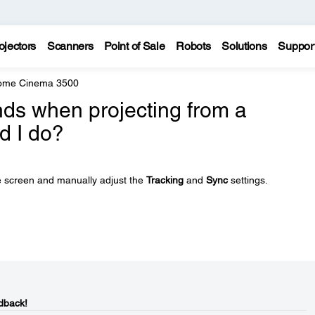
ojectors
Scanners
Point of Sale
Robots
Solutions
Suppor
Home Cinema 3500
ands when projecting from a
d I do?
e screen and manually adjust the
Tracking
and
Sync
settings.
dback!