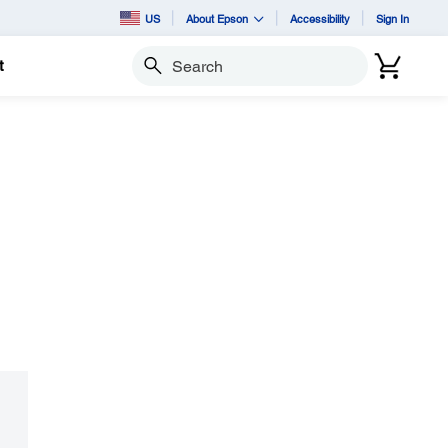
US
About Epson
Accessibility
Sign In
t
Search