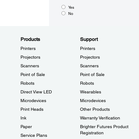
Yes
No
Products
Support
Printers
Printers
Projectors
Projectors
Scanners
Scanners
Point of Sale
Point of Sale
Robots
Robots
Direct View LED
Wearables
Microdevices
Microdevices
Print Heads
Other Products
Ink
Warranty Verification
Paper
Brighter Futures Product
Registration
Service Plans