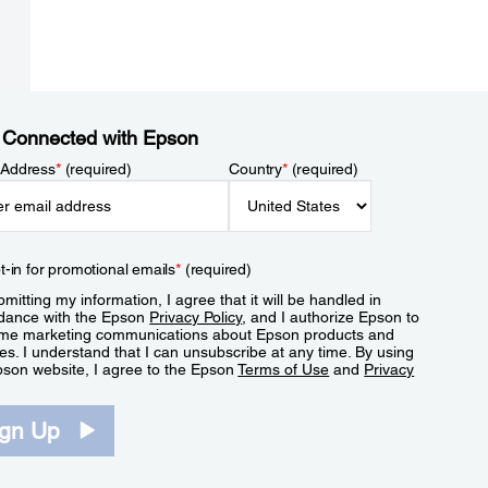
 Connected with Epson
 Address
*
(required)
Country
*
(required)
t-in for promotional emails
*
(required)
mitting my information, I agree that it will be handled in
dance with the Epson
Privacy Policy
, and I authorize Epson to
me marketing communications about Epson products and
es. I understand that I can unsubscribe at any time. By using
pson website, I agree to the Epson
Terms of Use
and
Privacy
.
ign Up