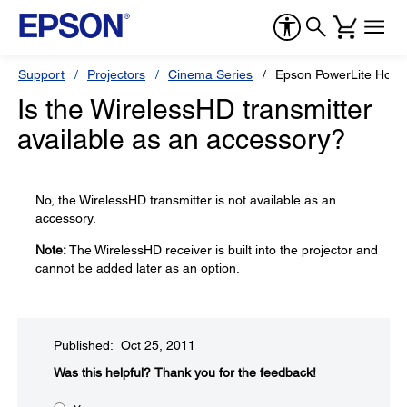
Support
Projectors
Cinema Series
Epson PowerLite Hom
Is the WirelessHD transmitter
available as an accessory?
No, the WirelessHD transmitter is not available as an
accessory.
Note:
The WirelessHD receiver is built into the projector and
cannot be added later as an option.
Published: Oct 25, 2011
Was this helpful?​
Thank you for the feedback!