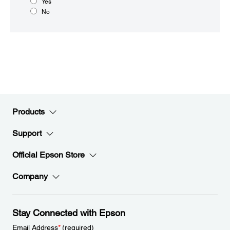
Yes
No
Products
Support
Official Epson Store
Company
Stay Connected with Epson
Email Address
*
(required)