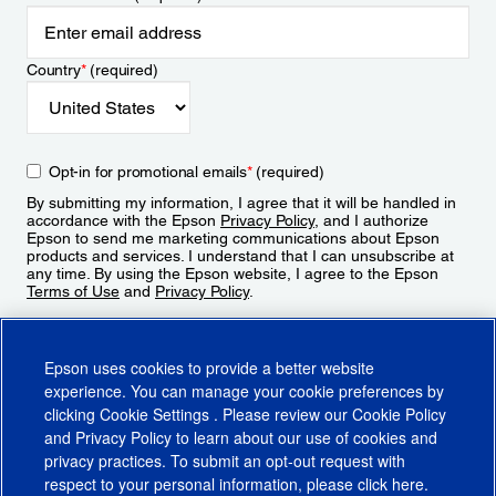
Country
*
(required)
Opt-in for promotional emails
*
(required)
By submitting my information, I agree that it will be handled in
accordance with the Epson
Privacy Policy
, and I authorize
Epson to send me marketing communications about Epson
products and services. I understand that I can unsubscribe at
any time. By using the Epson website, I agree to the Epson
Terms of Use
and
Privacy Policy
.
Sign Up
Epson uses cookies to provide a better website
experience. You can manage your cookie preferences by
clicking
Cookie Settings
. Please review our
Cookie Policy
and
Privacy Policy
to learn about our use of cookies and
privacy practices. To submit an opt-out request with
respect to your personal information, please click
here
.