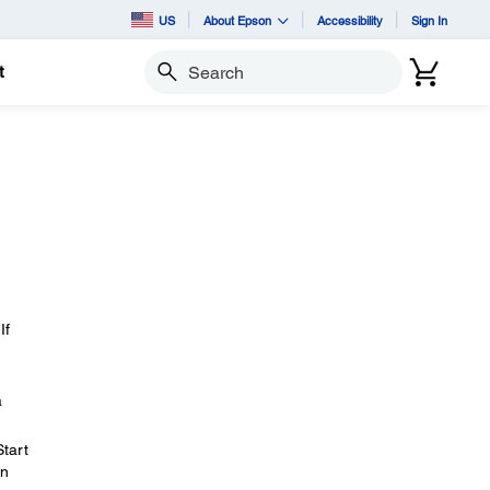
US
About Epson
Accessibility
Sign In
t
Search
If
a
Start
en