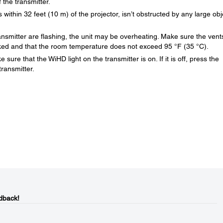
 the transmitter.
within 32 feet (10 m) of the projector, isn’t obstructed by any large obj
ransmitter are flashing, the unit may be overheating. Make sure the vent
ocked and that the room temperature does not exceed 95 °F (35 °C).
sure that the WiHD light on the transmitter is on. If it is off, press the
ransmitter.
dback!