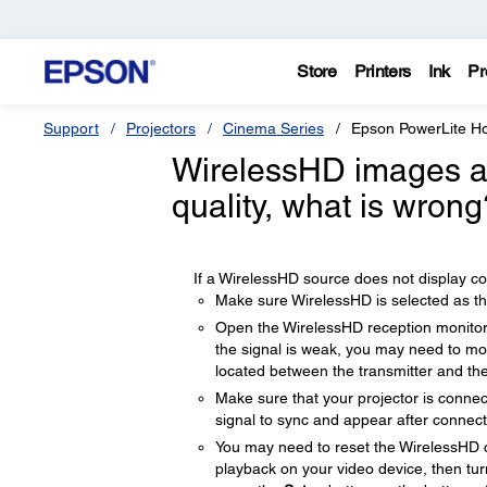
Store
Printers
Ink
Pr
Support
Projectors
Cinema Series
Epson PowerLite 
WirelessHD images ar
quality, what is wrong
If a WirelessHD source does not display corr
Make sure WirelessHD is selected as th
Open the WirelessHD reception monitor 
the signal is weak, you may need to mov
located between the transmitter and the
Make sure that your projector is connec
signal to sync and appear after connect
You may need to reset the WirelessHD co
playback on your video device, then tur