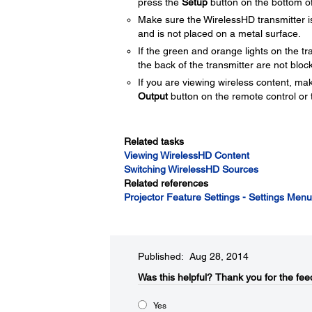
press the
Setup
button on the bottom of
Make sure the WirelessHD transmitter is 
and is not placed on a metal surface.
If the green and orange lights on the t
the back of the transmitter are not bl
If you are viewing wireless content, make 
Output
button on the remote control or t
Related tasks
Viewing WirelessHD Content
Switching WirelessHD Sources
Related references
Projector Feature Settings - Settings Menu
Published: Aug 28, 2014
Was this helpful?​
Thank you for the fee
Yes