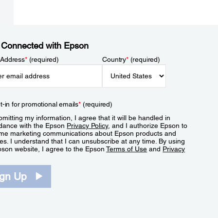
 Connected with Epson
 Address
*
(required)
Country
*
(required)
t-in for promotional emails
*
(required)
mitting my information, I agree that it will be handled in
dance with the Epson
Privacy Policy
, and I authorize Epson to
me marketing communications about Epson products and
es. I understand that I can unsubscribe at any time. By using
pson website, I agree to the Epson
Terms of Use
and
Privacy
.
ign Up