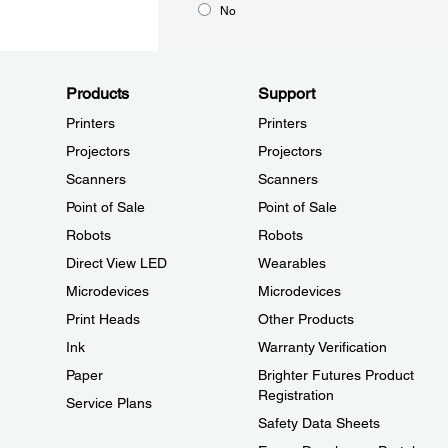
No
Products
Support
Printers
Printers
Projectors
Projectors
Scanners
Scanners
Point of Sale
Point of Sale
Robots
Robots
Direct View LED
Wearables
Microdevices
Microdevices
Print Heads
Other Products
Ink
Warranty Verification
Paper
Brighter Futures Product
Registration
Service Plans
Safety Data Sheets