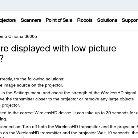
ojectors
Scanners
Point of Sale
Robots
Solutions
Suppor
Home Cinema 3600e
e displayed with low picture
?
ectly, try the following solutions:
e image source on the projector.
in the Settings menu and check the strength of the WirelessHD signal. 
e the transmitter closer to the projector or remove any large objects
 projector.
ted to the correct WirelessHD device. It can take up to 30 seconds for 
ing.
nnection. Turn off both the WirelessHD transmitter and the projector. 
n on the WirelessHD transmitter and the projector. Wait 10 seconds, th