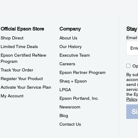
Stay
Official Epson Store
Company
Email
Shop Direct
About Us
Limited Time Deals
Our History
Epson Certified ReNew
Executive Team
Program
Careers
Op
Track Your Order
Epson Partner Program
By sub
Register Your Product
accor
Shaq + Epson
send 
Activate Your Service Plan
servic
LPGA
the E
My Account
Epson Portland, Inc.
Policy
Newsroom
S
Blog
Contact Us