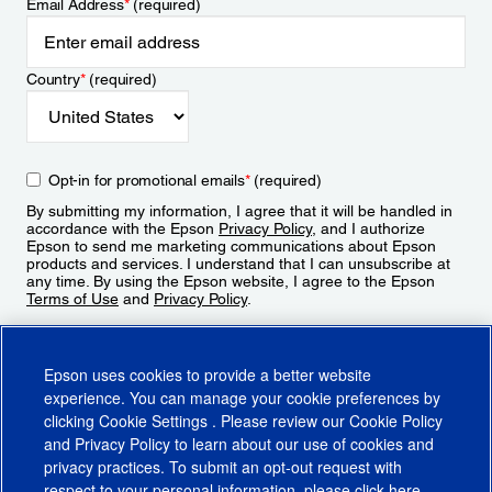
Email Address
*
(required)
Country
*
(required)
Opt-in for promotional emails
*
(required)
By submitting my information, I agree that it will be handled in
accordance with the Epson
Privacy Policy
, and I authorize
Epson to send me marketing communications about Epson
products and services. I understand that I can unsubscribe at
any time. By using the Epson website, I agree to the Epson
Terms of Use
and
Privacy Policy
.
Sign Up
Epson uses cookies to provide a better website
experience. You can manage your cookie preferences by
clicking
Cookie Settings
. Please review our
Cookie Policy
and
Privacy Policy
to learn about our use of cookies and
privacy practices. To submit an opt-out request with
respect to your personal information, please click
here
.