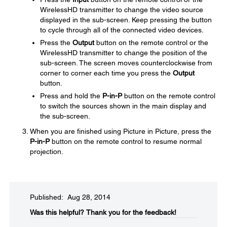
WirelessHD transmitter to change the video source
displayed in the sub-screen. Keep pressing the button
to cycle through all of the connected video devices.
Press the
Output
button on the remote control or the
WirelessHD transmitter to change the position of the
sub-screen. The screen moves counterclockwise from
corner to corner each time you press the
Output
button.
Press and hold the
P-in-P
button on the remote control
to switch the sources shown in the main display and
the sub-screen.
When you are finished using Picture in Picture, press the
P-in-P
button on the remote control to resume normal
projection.
Published: Aug 28, 2014
Was this helpful?​
Thank you for the feedback!