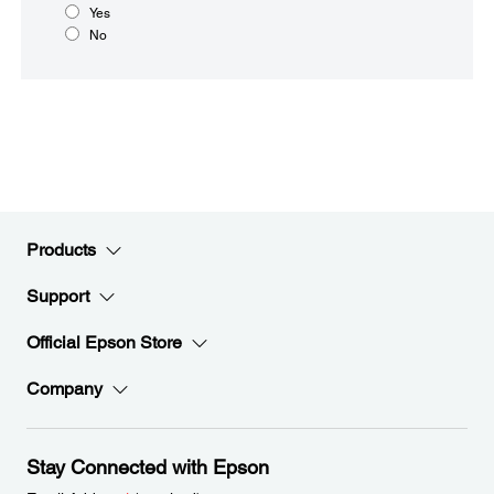
Yes
No
Products
Support
Official Epson Store
Company
Stay Connected with Epson