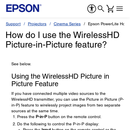
Support
Projectors
Cinema Series
Epson PowerLite Hom
How do I use the WirelessHD
Picture-in-Picture feature?
See below.
Using the WirelessHD Picture in
Picture Feature
If you have connected multiple video sources to the
WirelessHD transmitter, you can use the Picture in Picture (P-
in-P) feature to wirelessly project images from two separate
sources at the same time.
Press the
P-in-P
button on the remote control.
Do the following to control the P-in-P display:
Press the
Input
button on the remote control or the