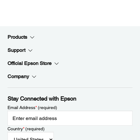
Products
Support
Official Epson Store
Company
Stay Connected with Epson
Email Address
*
(required)
Country
*
(required)