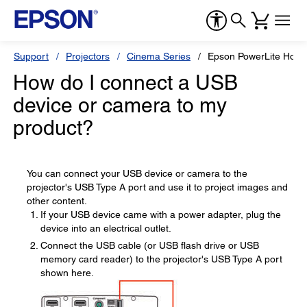
Support
Projectors
Cinema Series
Epson PowerLite Hom
How do I connect a USB
device or camera to my
product?
You can connect your USB device or camera to the
projector's USB Type A port and use it to project images and
other content.
If your USB device came with a power adapter, plug the
device into an electrical outlet.
Connect the USB cable (or USB flash drive or USB
memory card reader) to the projector's USB Type A port
shown here.