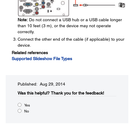
Note:
Do not connect a USB hub or a USB cable longer
than 10 feet (3 m), or the device may not operate
correctly.
Connect the other end of the cable (if applicable) to your
device.
Related references
Supported Slideshow File Types
Published: Aug 29, 2014
Was this helpful?​
Thank you for the feedback!
Yes
No