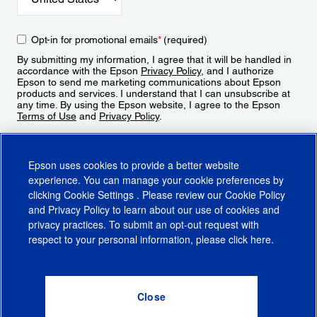
Opt-in for promotional emails
*
(required)
By submitting my information, I agree that it will be handled in
accordance with the Epson
Privacy Policy
, and I authorize
Epson to send me marketing communications about Epson
products and services. I understand that I can unsubscribe at
any time. By using the Epson website, I agree to the Epson
Terms of Use
and
Privacy Policy
.
Sign Up
Epson uses cookies to provide a better website
experience. You can manage your cookie preferences by
clicking
Cookie Settings
. Please review our
Cookie Policy
and
Privacy Policy
to learn about our use of cookies and
privacy practices. To submit an opt-out request with
respect to your personal information, please click
here
.
© 2026 Epson America, Inc.
Terms of Use
Accessibility
CA Supply Chains Act
CA Privacy Rights
Cookie Policy
Cookie Settings
Privacy Policy
Do Not Sell or Share My Personal Information