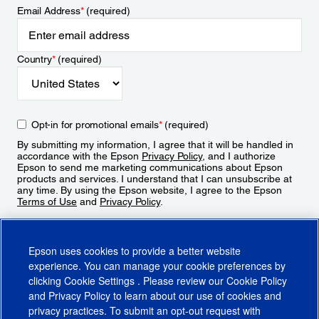
Email Address
*
(required)
Country
*
(required)
Opt-in for promotional emails
*
(required)
By submitting my information, I agree that it will be handled in
accordance with the Epson
Privacy Policy
, and I authorize
Epson to send me marketing communications about Epson
products and services. I understand that I can unsubscribe at
any time. By using the Epson website, I agree to the Epson
Terms of Use
and
Privacy Policy
.
Sign Up
Epson uses cookies to provide a better website
experience. You can manage your cookie preferences by
clicking
Cookie Settings
. Please review our
Cookie Policy
and
Privacy Policy
to learn about our use of cookies and
privacy practices. To submit an opt-out request with