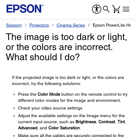
Support
Projectors
Cinema Series
Epson PowerLite Hom
The image is too dark or light,
or the colors are incorrect.
What should I do?
If the projected image is too dark or light, or the colors are
incorrect, try the following solutions:
Press the
Color Mode
button on the remote control to try
different color modes for the image and environment.
Check your video source settings.
Adjust the available settings on the Image menu for the
current input source, such as
Brightness
,
Contrast
,
Tint
,
Advanced
, and
Color Saturation
.
Make sure all the cables are securely connected to the