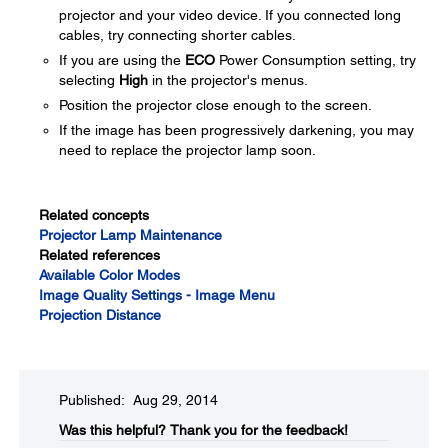
projector and your video device. If you connected long
cables, try connecting shorter cables.
If you are using the
ECO
Power Consumption setting, try
selecting
High
in the projector's menus.
Position the projector close enough to the screen.
If the image has been progressively darkening, you may
need to replace the projector lamp soon.
Related concepts
Projector Lamp Maintenance
Related references
Available Color Modes
Image Quality Settings - Image Menu
Projection Distance
Published: Aug 29, 2014
Was this helpful?​
Thank you for the feedback!