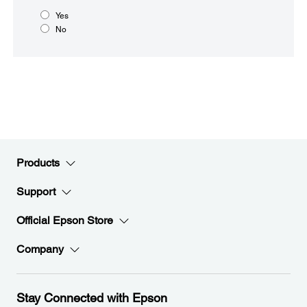
Yes
No
Products
Support
Official Epson Store
Company
Stay Connected with Epson