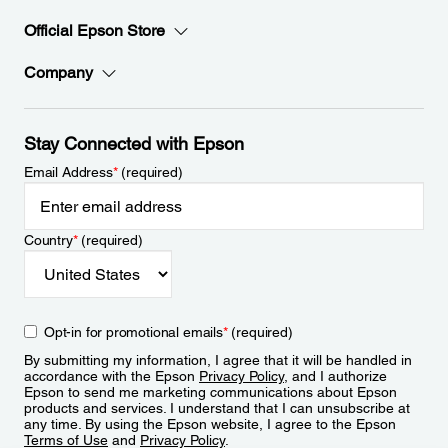
Official Epson Store
Company
Stay Connected with Epson
Email Address
*
(required)
Country
*
(required)
Opt-in for promotional emails
*
(required)
By submitting my information, I agree that it will be handled in
accordance with the Epson
Privacy Policy
, and I authorize
Epson to send me marketing communications about Epson
products and services. I understand that I can unsubscribe at
any time. By using the Epson website, I agree to the Epson
Terms of Use
and
Privacy Policy
.