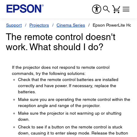
Support
Projectors
Cinema Series
Epson PowerLite Hom
The remote control doesn't
work. What should I do?
If the projector does not respond to remote control
commands, try the following solutions:
Check that the remote control batteries are installed
correctly and have power. If necessary, replace the
batteries.
Make sure you are operating the remote control within the
reception angle and range of the projector.
Make sure the projector is not warming up or shutting
down.
Check to see if a button on the remote control is stuck
down, causing it to enter sleep mode. Release the button