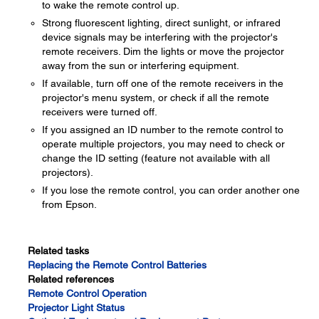
to wake the remote control up.
Strong fluorescent lighting, direct sunlight, or infrared
device signals may be interfering with the projector's
remote receivers. Dim the lights or move the projector
away from the sun or interfering equipment.
If available, turn off one of the remote receivers in the
projector's menu system, or check if all the remote
receivers were turned off.
If you assigned an ID number to the remote control to
operate multiple projectors, you may need to check or
change the ID setting (feature not available with all
projectors).
If you lose the remote control, you can order another one
from Epson.
Related tasks
Replacing the Remote Control Batteries
Related references
Remote Control Operation
Projector Light Status