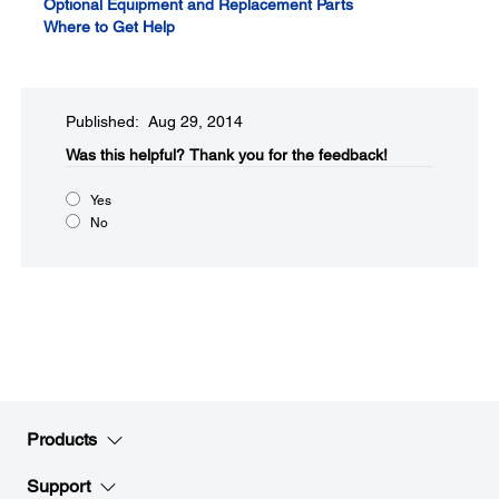
Optional Equipment and Replacement Parts
Where to Get Help
Published: Aug 29, 2014
Was this helpful?​
Thank you for the feedback!
Yes
No
Products
Support