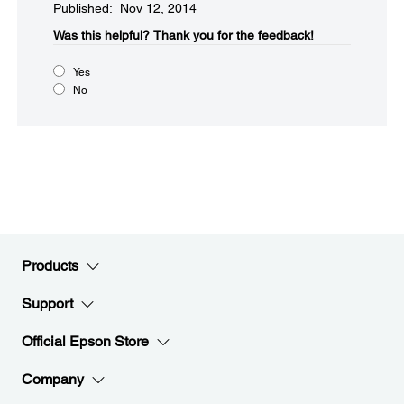
Published: Nov 12, 2014
Was this helpful?​
Thank you for the feedback!
Yes
No
Products
Support
Official Epson Store
Company