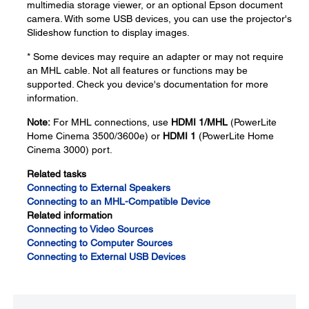
multimedia storage viewer, or an optional Epson document
camera. With some USB devices, you can use the projector's
Slideshow function to display images.
* Some devices may require an adapter or may not require
an MHL cable. Not all features or functions may be
supported. Check you device's documentation for more
information.
Note:
For MHL connections, use
HDMI 1/MHL
(PowerLite
Home Cinema 3500/3600e) or
HDMI 1
(PowerLite Home
Cinema 3000) port.
Related tasks
Connecting to External Speakers
Connecting to an MHL-Compatible Device
Related information
Connecting to Video Sources
Connecting to Computer Sources
Connecting to External USB Devices