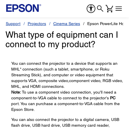
Support
Projectors
Cinema Series
Epson PowerLite Hom
What type of equipment can I
connect to my product?
You can connect the projector to a device that supports an
MHL* connection (such a tablet, smartphone, or Roku
Streaming Stick), and computer or video equipment that
supports VGA, composite video,component video, RGB video,
MHL, and HDMI connections.
Note:
To use a component video connection, you'll need a
component-to-VGA cable to connect to the projector's
PC
port. You can purchase a component-to-VGA cable from the
Epson Store.
You can also connect the projector to a digital camera, USB
flash drive, USB hard drive, USB memory card reader,