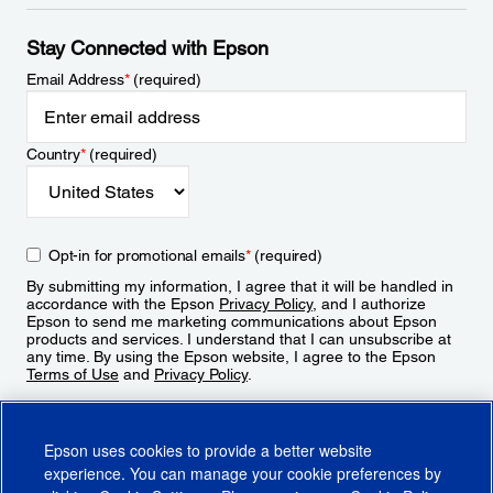
Stay Connected with Epson
Email Address
*
(required)
Country
*
(required)
Opt-in for promotional emails
*
(required)
By submitting my information, I agree that it will be handled in
accordance with the Epson
Privacy Policy
, and I authorize
Epson to send me marketing communications about Epson
products and services. I understand that I can unsubscribe at
any time. By using the Epson website, I agree to the Epson
Terms of Use
and
Privacy Policy
.
Sign Up
Epson uses cookies to provide a better website
experience. You can manage your cookie preferences by