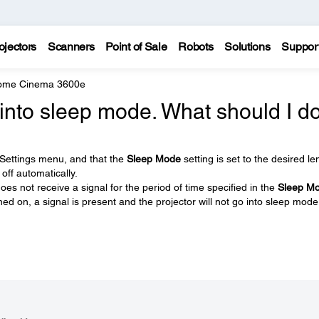
ojectors
Scanners
Point of Sale
Robots
Solutions
Suppor
Home Cinema 3600e
into sleep mode. What should I d
 Settings menu, and that the
Sleep Mode
setting is set to the desired le
off automatically.
oes not receive a signal for the period of time specified in the
Sleep M
ned on, a signal is present and the projector will not go into sleep mode