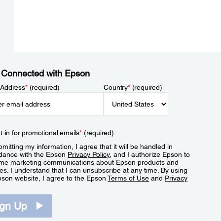
 Connected with Epson
 Address
*
(required)
Country
*
(required)
t-in for promotional emails
*
(required)
mitting my information, I agree that it will be handled in
dance with the Epson
Privacy Policy
, and I authorize Epson to
me marketing communications about Epson products and
es. I understand that I can unsubscribe at any time. By using
pson website, I agree to the Epson
Terms of Use
and
Privacy
.
ign Up