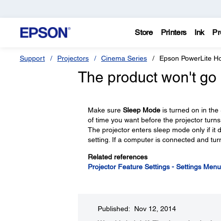
Store
Printers
Ink
Pr
Support
Projectors
Cinema Series
Epson PowerLite 
The product won't go 
Make sure
Sleep Mode
is turned on in the
of time you want before the projector turns 
The projector enters sleep mode only if it d
setting. If a computer is connected and tur
Related references
Projector Feature Settings - Settings Menu
Published: Nov 12, 2014