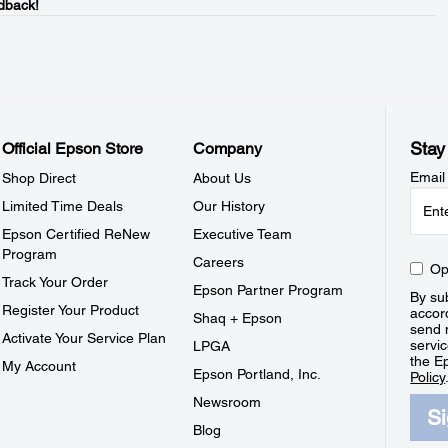
dback!
Stay
Official Epson Store
Company
Email
Shop Direct
About Us
Limited Time Deals
Our History
Epson Certified ReNew
Executive Team
Program
Careers
Op
Track Your Order
Epson Partner Program
By sub
Register Your Product
accor
Shaq + Epson
send 
Activate Your Service Plan
servic
LPGA
the E
My Account
Epson Portland, Inc.
Policy
Newsroom
S
Blog