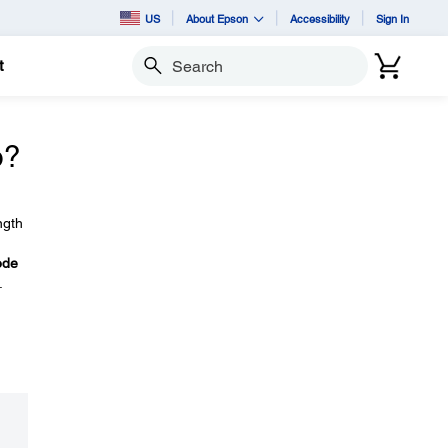
US
About Epson
Accessibility
Sign In
t
Search
o?
ngth
ode
.