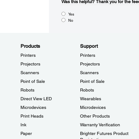
Was this helpful?​
Thank you for the fee
Yes
No
Products
Support
Printers
Printers
Projectors
Projectors
Scanners
Scanners
Point of Sale
Point of Sale
Robots
Robots
Direct View LED
Wearables
Microdevices
Microdevices
Print Heads
Other Products
Ink
Warranty Verification
Paper
Brighter Futures Product