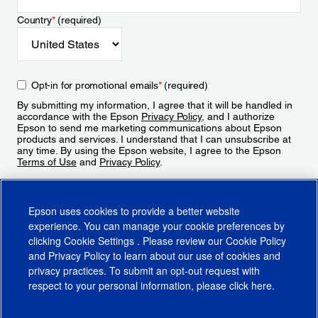
Country
*
(required)
Opt-in for promotional emails
*
(required)
By submitting my information, I agree that it will be handled in
accordance with the Epson
Privacy Policy
, and I authorize
Epson to send me marketing communications about Epson
products and services. I understand that I can unsubscribe at
any time. By using the Epson website, I agree to the Epson
Terms of Use
and
Privacy Policy
.
Sign Up
Epson uses cookies to provide a better website
experience. You can manage your cookie preferences by
clicking
Cookie Settings
. Please review our
Cookie Policy
and
Privacy Policy
to learn about our use of cookies and
privacy practices. To submit an opt-out request with
respect to your personal information, please click
here
.
© 2026 Epson America, Inc.
Terms of Use
Accessibility