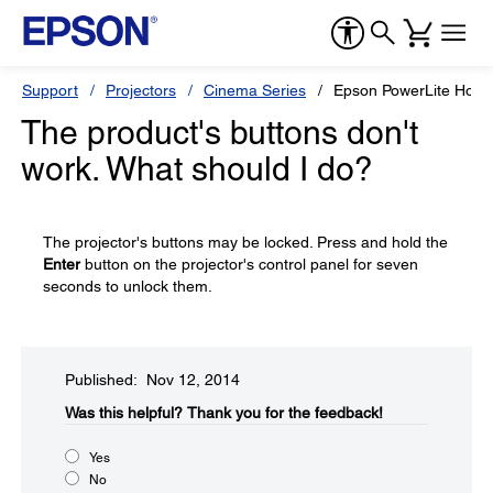
Support
Projectors
Cinema Series
Epson PowerLite Hom
The product's buttons don't
work. What should I do?
The projector's buttons may be locked. Press and hold the
Enter
button on the projector's control panel for seven
seconds to unlock them.
Published: Nov 12, 2014
Was this helpful?​
Thank you for the feedback!
Yes
No