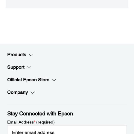
Products
Support
Official Epson Store
Company
Stay Connected with Epson
Email Address
*
(required)