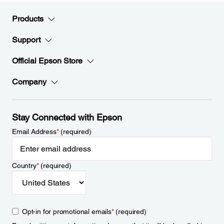
Products
Support
Official Epson Store
Company
Stay Connected with Epson
Email Address
*
(required)
Country
*
(required)
Opt-in for promotional emails
*
(required)