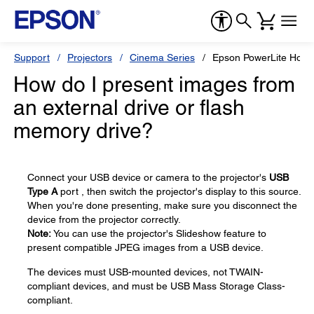
Support
Projectors
Cinema Series
Epson PowerLite Hom
How do I present images from
an external drive or flash
memory drive?
Connect your USB device or camera to the projector's
USB
Type A
port , then switch the projector's display to this source.
When you're done presenting, make sure you disconnect the
device from the projector correctly.
Note:
You can use the projector's Slideshow feature to
present compatible JPEG images from a USB device.
The devices must USB-mounted devices, not TWAIN-
compliant devices, and must be USB Mass Storage Class-
compliant.