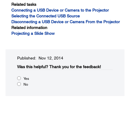
Related tasks
Connecting a USB Device or Camera to the Projector
Selecting the Connected USB Source
Disconnecting a USB Device or Camera From the Projector
Related information
Projecting a Slide Show
Published: Nov 12, 2014
Was this helpful?​
Thank you for the feedback!
Yes
No