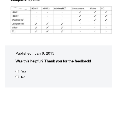
Published: Jan 6, 2015
Was this helpful?​
Thank you for the feedback!
Yes
No