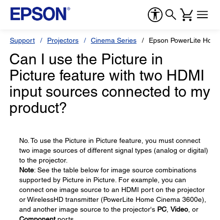
Support
Projectors
Cinema Series
Epson PowerLite Hom
Can I use the Picture in
Picture feature with two HDMI
input sources connected to my
product?
No. To use the Picture in Picture feature, you must connect
two image sources of different signal types (analog or digital)
to the projector.
Note
: See the table below for image source combinations
supported by Picture in Picture. For example, you can
connect one image source to an HDMI port on the projector
or WirelessHD transmitter (PowerLite Home Cinema 3600e),
and another image source to the projector's
PC
,
Video
, or
Component
ports.