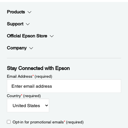
Products
Support
Official Epson Store
Company
Stay Connected with Epson
Email Address
*
(required)
Country
*
(required)
Opt-in for promotional emails
*
(required)