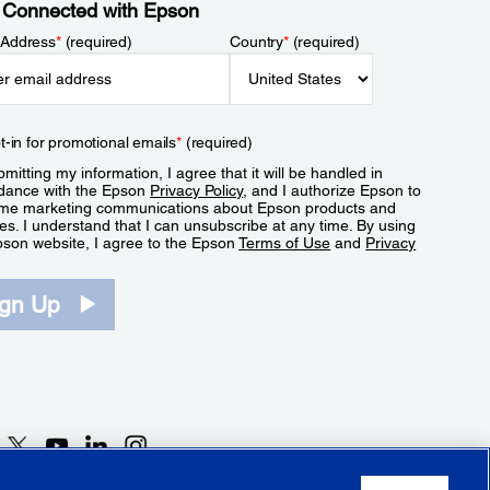
 Connected with Epson
 Address
*
(required)
Country
*
(required)
t-in for promotional emails
*
(required)
mitting my information, I agree that it will be handled in
dance with the Epson
Privacy Policy
, and I authorize Epson to
me marketing communications about Epson products and
es. I understand that I can unsubscribe at any time. By using
pson website, I agree to the Epson
Terms of Use
and
Privacy
.
ign Up