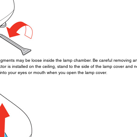
fragments may be loose inside the lamp chamber. Be careful removing a
ctor is installed on the ceiling, stand to the side of the lamp cover and n
ll into your eyes or mouth when you open the lamp cover.