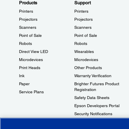
Products
Support
Printers
Printers
Projectors
Projectors
Scanners
Scanners
Point of Sale
Point of Sale
Robots
Robots
Direct View LED
Wearables
Microdevices
Microdevices
Print Heads
Other Products
Ink
Warranty Verification
Paper
Brighter Futures Product
Registration
Service Plans
Safety Data Sheets
Epson Developers Portal
Security Notifications
Technical Support Fraud Alert