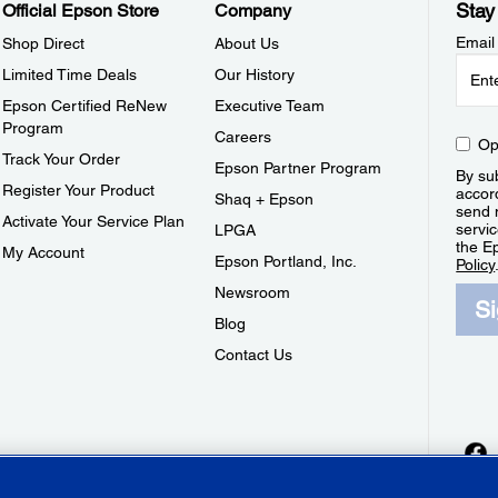
Stay
Official Epson Store
Company
Email
Shop Direct
About Us
Limited Time Deals
Our History
Epson Certified ReNew
Executive Team
Program
Careers
Op
Track Your Order
Epson Partner Program
By sub
Register Your Product
accor
Shaq + Epson
send 
Activate Your Service Plan
servic
LPGA
the E
My Account
Epson Portland, Inc.
Policy
Newsroom
S
Blog
Contact Us