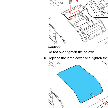
Caution:
Do not over-tighten the screws.
Replace the lamp cover and tighten the 