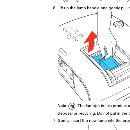
Lift up the lamp handle and gently pull t
Note:
The lamp(s) in this product c
disposal or recycling. Do not put in the 
Gently insert the new lamp into the projec