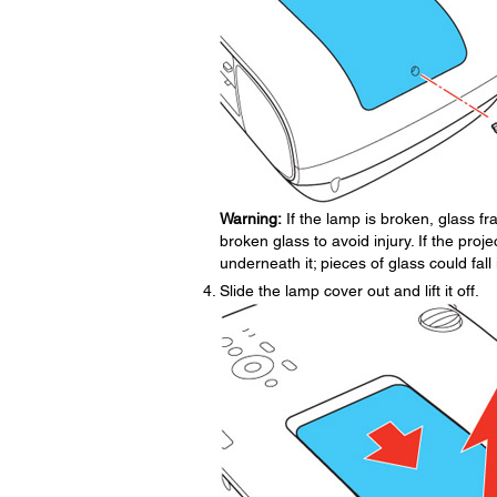
Warning:
If the lamp is broken, glass 
broken glass to avoid injury. If the proje
underneath it; pieces of glass could fa
Slide the lamp cover out and lift it off.