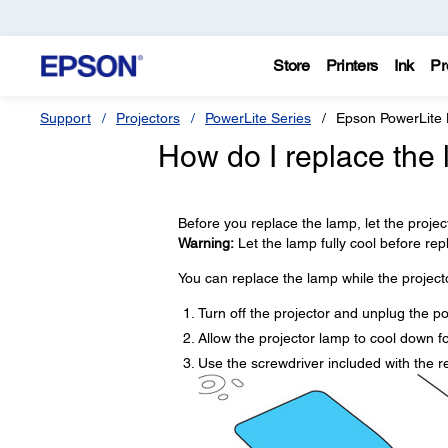
Store
Printers
Ink
Pr
Support
Projectors
PowerLite Series
Epson PowerLite
How do I replace the
Before you replace the lamp, let the projec
Warning:
Let the lamp fully cool before repla
You can replace the lamp while the projecto
Turn off the projector and unplug the p
Allow the projector lamp to cool down fo
Use the screwdriver included with the 