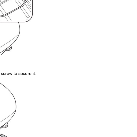
screw to secure it.