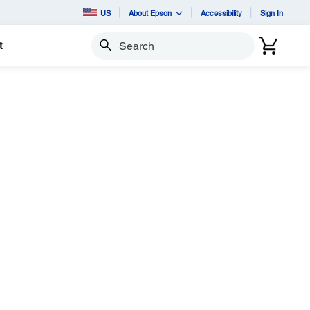
US
About Epson
Accessibility
Sign In
t
Search