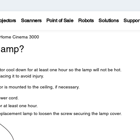
ojectors
Scanners
Point of Sale
Robots
Solutions
Suppor
 Home Cinema 3000
 lamp?
tor cool down for at least one hour so the lamp will not be hot.
cing it to avoid injury.
r is mounted to the ceiling, if necessary.
ower cord.
r at least one hour.
replacement lamp to loosen the screw securing the lamp cover.