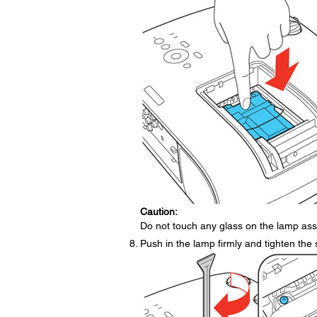
Caution:
Do not touch any glass on the lamp ass
Push in the lamp firmly and tighten the 