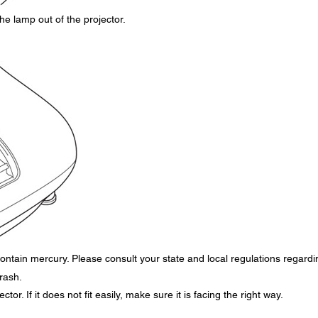
he lamp out of the projector.
ontain mercury. Please consult your state and local regulations regardi
trash.
tor. If it does not fit easily, make sure it is facing the right way.