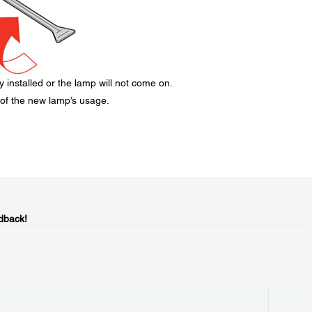
 installed or the lamp will not come on.
 of the new lamp’s usage.
dback!