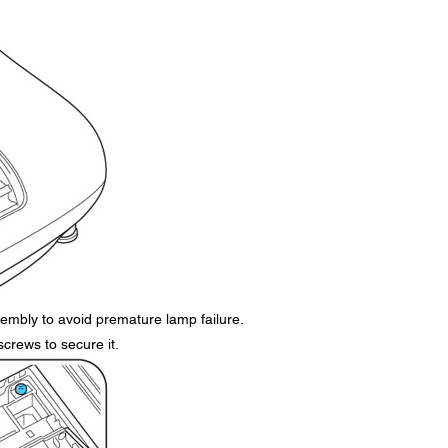
embly to avoid premature lamp failure.
screws to secure it.