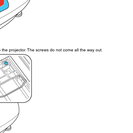
the projector. The screws do not come all the way out.