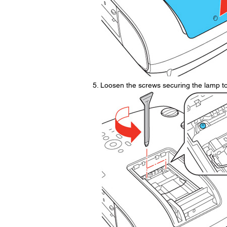
Loosen the screws securing the lamp to 