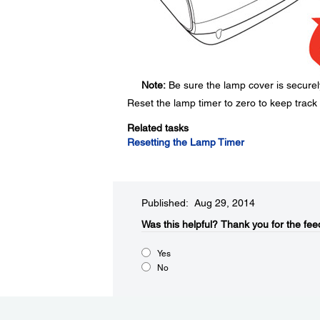
Note:
Be sure the lamp cover is securely
Reset the lamp timer to zero to keep track
Related tasks
Resetting the Lamp Timer
Published: Aug 29, 2014
Was this helpful?​
Thank you for the fee
Yes
No