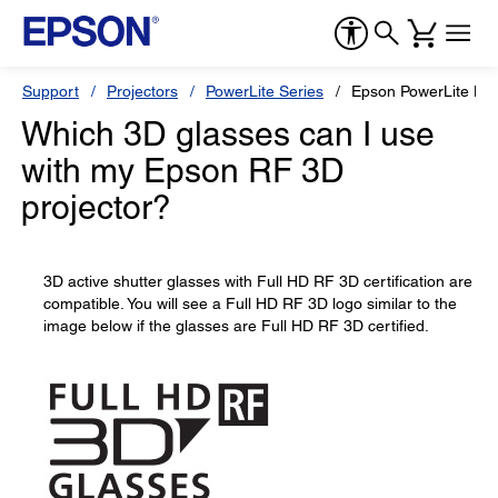
Support
Projectors
PowerLite Series
Epson PowerLite H
Which 3D glasses can I use
with my Epson RF 3D
projector?
3D active shutter glasses with Full HD RF 3D certification are
compatible. You will see a Full HD RF 3D logo similar to the
image below if the glasses are Full HD RF 3D certified.