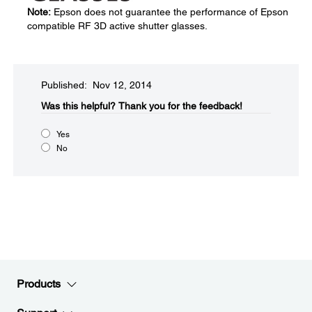
Note:
Epson does not guarantee the performance of Epson
compatible RF 3D active shutter glasses.
Published: Nov 12, 2014
Was this helpful?​
Thank you for the feedback!
Yes
No
Products