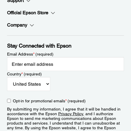
Support
Official Epson Store
Company
Stay Connected with Epson
Email Address
*
(required)
Country
*
(required)
Opt-in for promotional emails
*
(required)
By submitting my information, I agree that it will be handled in
accordance with the Epson
Privacy Policy
, and I authorize
Epson to send me marketing communications about Epson
products and services. I understand that I can unsubscribe at
any time. By using the Epson website, I agree to the Epson