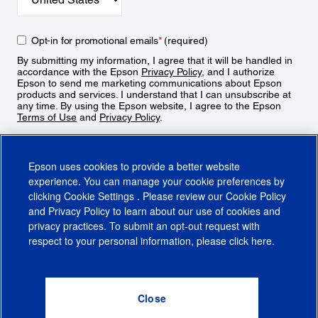
Opt-in for promotional emails
*
(required)
By submitting my information, I agree that it will be handled in
accordance with the Epson
Privacy Policy
, and I authorize
Epson to send me marketing communications about Epson
products and services. I understand that I can unsubscribe at
any time. By using the Epson website, I agree to the Epson
Terms of Use
and
Privacy Policy
.
Sign Up
Epson uses cookies to provide a better website
experience. You can manage your cookie preferences by
clicking
Cookie Settings
. Please review our
Cookie Policy
and
Privacy Policy
to learn about our use of cookies and
privacy practices. To submit an opt-out request with
respect to your personal information, please click
here
.
© 2026 Epson America, Inc.
Terms of Use
Accessibility
CA Supply Chains Act
CA Privacy Rights
Cookie Policy
Cookie Settings
Privacy Policy
Do Not Sell or Share My Personal Information