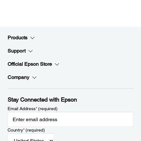
Products
Support
Official Epson Store
Company
Stay Connected with Epson
Email Address
*
(required)
Country
*
(required)