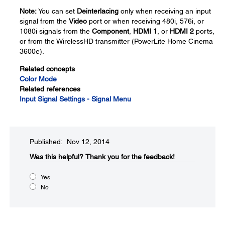
Note:
You can set
Deinterlacing
only when receiving an input
signal from the
Video
port or when receiving 480i, 576i, or
1080i signals from the
Component
,
HDMI 1
, or
HDMI 2
ports,
or from the WirelessHD transmitter (PowerLite Home Cinema
3600e).
Related concepts
Color Mode
Related references
Input Signal Settings - Signal Menu
Published: Nov 12, 2014
Was this helpful?​
Thank you for the feedback!
Yes
No