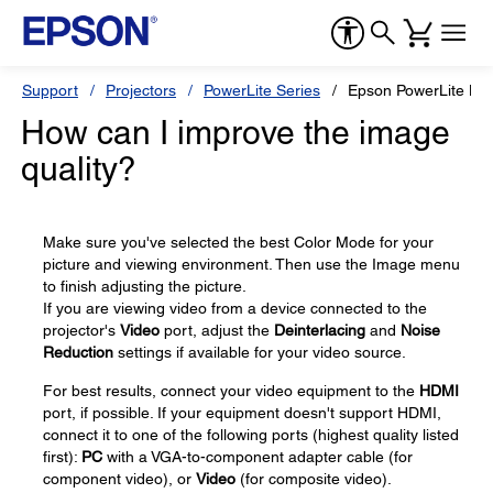
Support
Projectors
PowerLite Series
Epson PowerLite H
How can I improve the image
quality?
Make sure you've selected the best Color Mode for your
picture and viewing environment. Then use the Image menu
to finish adjusting the picture.
If you are viewing video from a device connected to the
projector's
Video
port, adjust the
Deinterlacing
and
Noise
Reduction
settings if available for your video source.
For best results, connect your video equipment to the
HDMI
port, if possible. If your equipment doesn't support HDMI,
connect it to one of the following ports (highest quality listed
first):
PC
with a VGA-to-component adapter cable (for
component video), or
Video
(for composite video).