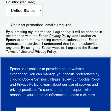
Country
*
(required)
Opt-in for promotional emails
*
(required)
By submitting my information, I agree that it will be handled in
accordance with the Epson
Privacy Policy
, and I authorize
Epson to send me marketing communications about Epson
products and services. I understand that I can unsubscribe at
any time. By using the Epson website, I agree to the Epson
Terms of Use
and
Privacy Policy
.
Sign Up
Epson uses cookies to provide a better website
experience. You can manage your cookie preferences by
clicking
Cookie Settings
. Please review our
Cookie Policy
and
Privacy Policy
to learn about our use of cookies and
privacy practices. To submit an opt-out request with
respect to your personal information, please click
here
.
© 2026 Epson America, Inc.
Terms of Use
Accessibility
CA Supply Chains Act
CA Privacy Rights
Cookie Policy
Cookie Settings