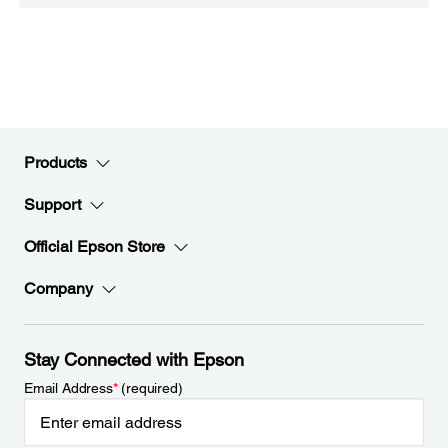
Products
Support
Official Epson Store
Company
Stay Connected with Epson
Email Address
*
(required)