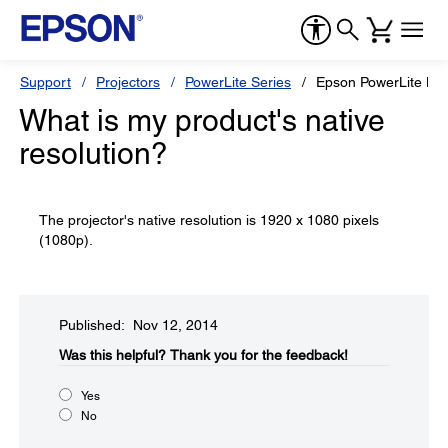
Support
Projectors
PowerLite Series
Epson PowerLite H
What is my product's native
resolution?
The projector's native resolution is 1920 x 1080 pixels
(1080p).
Published: Nov 12, 2014
Was this helpful?​
Thank you for the feedback!
Yes
No