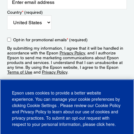
Country
*
(required)
Opt-in for promotional emails
*
(required)
By submitting my information, I agree that it will be handled in
accordance with the Epson
Privacy Policy
, and I authorize
Epson to send me marketing communications about Epson
products and services. I understand that I can unsubscribe at
any time. By using the Epson website, I agree to the Epson
Terms of Use
and
Privacy Policy
.
Sign Up
Epson uses cookies to provide a better website
experience. You can manage your cookie preferences by
clicking
Cookie Settings
. Please review our
Cookie Policy
and
Privacy Policy
to learn about our use of cookies and
privacy practices. To submit an opt-out request with
respect to your personal information, please click
here
.