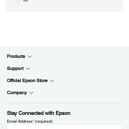
No
Products
Support
Official Epson Store
Company
Stay Connected with Epson
Email Address
*
(required)