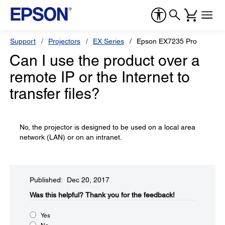
Support
Projectors
EX Series
Epson EX7235 Pro
Can I use the product over a
remote IP or the Internet to
transfer files?
No, the projector is designed to be used on a local area
network (LAN) or on an intranet.
Published: Dec 20, 2017
Was this helpful?​
Thank you for the feedback!
Yes