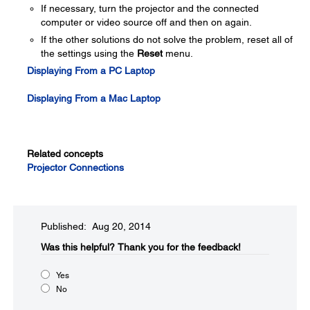
If necessary, turn the projector and the connected
computer or video source off and then on again.
If the other solutions do not solve the problem, reset all of
the settings using the
Reset
menu.
Displaying From a PC Laptop
Displaying From a Mac Laptop
Related concepts
Projector Connections
Published: Aug 20, 2014
Was this helpful?​
Thank you for the feedback!
Yes
No