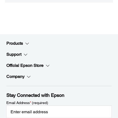
Products
Support
Official Epson Store
Company
Stay Connected with Epson
Email Address
*
(required)