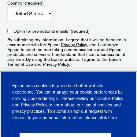
Country
*
(required)
Opt-in for promotional emails
*
(required)
By submitting my information, I agree that it will be handled in
accordance with the Epson
Privacy Policy
, and I authorize
Epson to send me marketing communications about Epson
products and services. I understand that I can unsubscribe at
any time. By using the Epson website, I agree to the Epson
Terms of Use
and
Privacy Policy
.
Sign Up
Epson uses cookies to provide a better website
experience. You can manage your cookie preferences by
clicking
Cookie Settings
. Please review our
Cookie Policy
and
Privacy Policy
to learn about our use of cookies and
privacy practices. To submit an opt-out request with
respect to your personal information, please click
here
.
© 2026 Epson America, Inc.
Terms of Use
Accessibility
CA Supply Chains Act
CA Privacy Rights
Cookie Policy
Cookie Settings