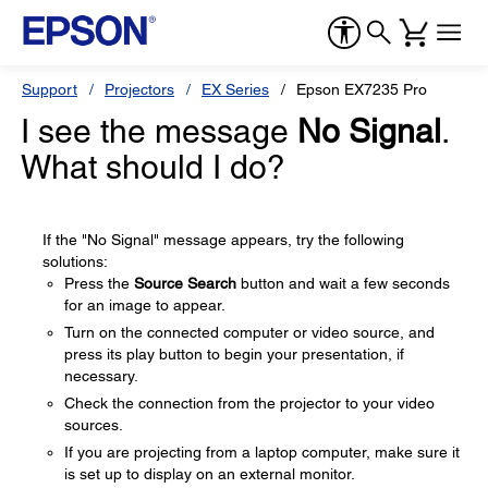
Support
Projectors
EX Series
Epson EX7235 Pro
I see the message
No Signal
.
What should I do?
If the "No Signal" message appears, try the following
solutions:
Press the
Source Search
button and wait a few seconds
for an image to appear.
Turn on the connected computer or video source, and
press its play button to begin your presentation, if
necessary.
Check the connection from the projector to your video
sources.
If you are projecting from a laptop computer, make sure it
is set up to display on an external monitor.