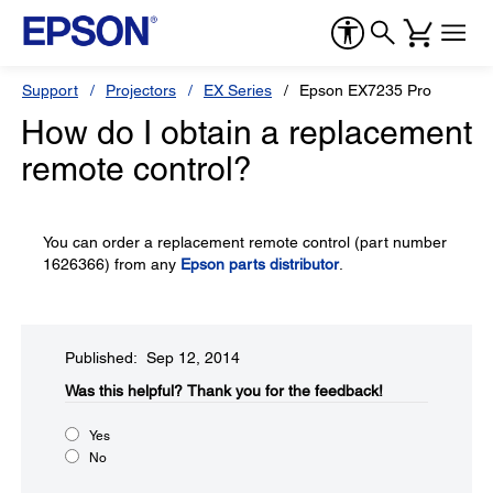
Support
Projectors
EX Series
Epson EX7235 Pro
How do I obtain a replacement
remote control?
You can order a replacement remote control (part number
1626366) from any
Epson parts distributor
.
Published: Sep 12, 2014
Was this helpful?​
Thank you for the feedback!
Yes
No