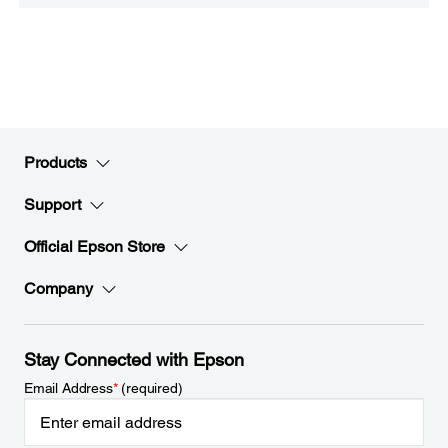
Products
Support
Official Epson Store
Company
Stay Connected with Epson
Email Address
*
(required)