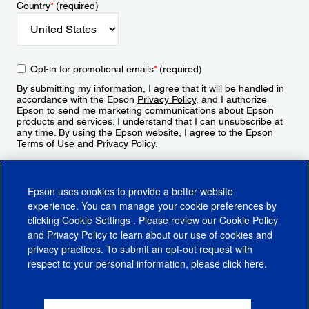
Country
*
(required)
Opt-in for promotional emails
*
(required)
By submitting my information, I agree that it will be handled in
accordance with the Epson
Privacy Policy
, and I authorize
Epson to send me marketing communications about Epson
products and services. I understand that I can unsubscribe at
any time. By using the Epson website, I agree to the Epson
Terms of Use
and
Privacy Policy
.
Sign Up
Epson uses cookies to provide a better website
experience. You can manage your cookie preferences by
clicking
Cookie Settings
. Please review our
Cookie Policy
and
Privacy Policy
to learn about our use of cookies and
privacy practices. To submit an opt-out request with
respect to your personal information, please click
here
.
© 2026 Epson America, Inc.
Terms of Use
Accessibility
CA Supply Chains Act
CA Privacy Rights
Cookie Policy
Cookie Settings