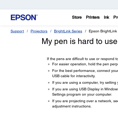
Store
Printers
Ink
Pr
Support
Projectors
BrightLink Series
Epson BrightLink
My pen is hard to use
If the pens are difficult to use or respond to
For easier operation, hold the pen perpe
For the best performance, connect your
USB cable for interactivity.
If you are using a computer, try setting
If you are using USB Display in Windo
Settings program on your computer.
If you are projecting over a network, 
adjustment instructions.