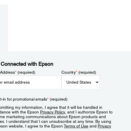
 Connected with Epson
 Address
*
(required)
Country
*
(required)
t-in for promotional emails
*
(required)
mitting my information, I agree that it will be handled in
dance with the Epson
Privacy Policy
, and I authorize Epson to
me marketing communications about Epson products and
es. I understand that I can unsubscribe at any time. By using
pson website, I agree to the Epson
Terms of Use
and
Privacy
.