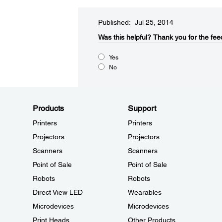
Published: Jul 25, 2014
Was this helpful?​
Thank you for the fee
Yes
No
Products
Support
Printers
Printers
Projectors
Projectors
Scanners
Scanners
Point of Sale
Point of Sale
Robots
Robots
Direct View LED
Wearables
Microdevices
Microdevices
Print Heads
Other Products