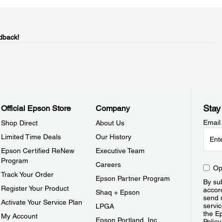
dback!
Stay
Official Epson Store
Company
Email
Shop Direct
About Us
Limited Time Deals
Our History
Epson Certified ReNew
Executive Team
Program
Careers
Op
Track Your Order
Epson Partner Program
By sub
Register Your Product
accor
Shaq + Epson
send 
Activate Your Service Plan
servic
LPGA
the E
My Account
Epson Portland, Inc.
Policy