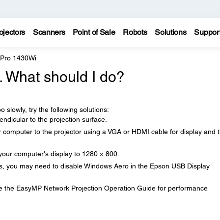
ojectors
Scanners
Point of Sale
Robots
Solutions
Suppor
 Pro 1430Wi
. What should I do?
o slowly, try the following solutions:
ndicular to the projection surface.
 computer to the projector using a VGA or HDMI cable for display and 
 your computer's display to 1280 × 800.
ws, you may need to disable Windows Aero in the Epson USB Display
see the EasyMP Network Projection Operation Guide for performance