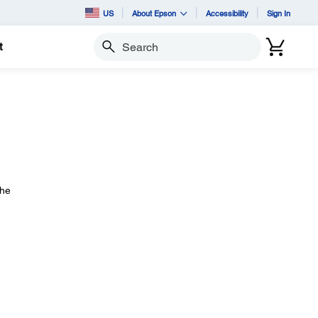
US
About Epson
Accessibility
Sign In
t
Search
the