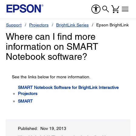
Support
Projectors
BrightLink Series
Epson BrightLink 53
Where can I find more
information on SMART
Notebook software?
See the links below for more information.
SMART Notebook Software for BrightLink Interactive
Projectors
SMART
Published: Nov 19, 2013