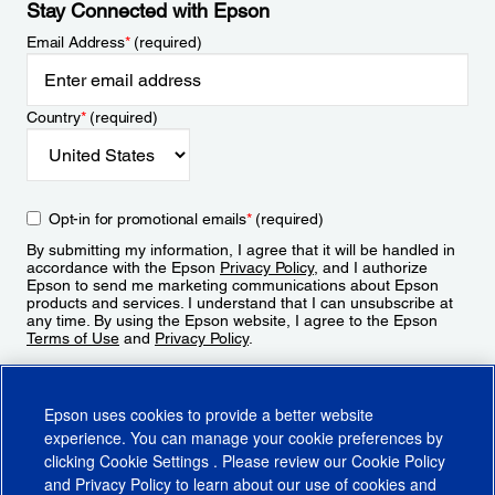
Stay Connected with Epson
Email Address
*
(required)
Country
*
(required)
Opt-in for promotional emails
*
(required)
By submitting my information, I agree that it will be handled in
accordance with the Epson
Privacy Policy
, and I authorize
Epson to send me marketing communications about Epson
products and services. I understand that I can unsubscribe at
any time. By using the Epson website, I agree to the Epson
Terms of Use
and
Privacy Policy
.
Sign Up
Epson uses cookies to provide a better website
experience. You can manage your cookie preferences by
clicking
Cookie Settings
. Please review our
Cookie Policy
and
Privacy Policy
to learn about our use of cookies and