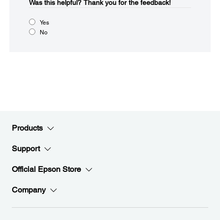
Was this helpful?​
Thank you for the feedback!
Yes
No
Products
Support
Official Epson Store
Company