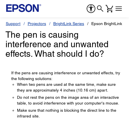
Support
Projectors
BrightLink Series
Epson BrightLink 53
The pen is causing
interference and unwanted
effects. What should I do?
If the pens are causing interference or unwanted effects, try
the following solutions:
When two pens are used at the same time, make sure
they are approximately 4 inches (10.16 cm) apart.
Do not rest the pens on the image area of an interactive
table, to avoid interference with your computer's mouse.
Make sure that nothing is blocking the direct line to the
infrared site.