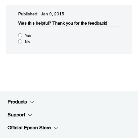
Published: Jan 9, 2015
Was this helpful?​
Thank you for the feedback!
Yes
No
Products
Support
Official Epson Store