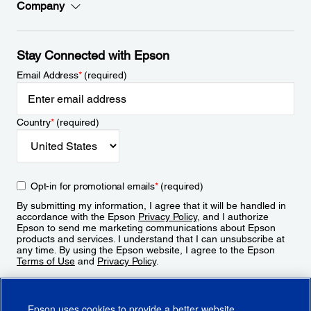
Company
Stay Connected with Epson
Email Address
*
(required)
Country
*
(required)
Opt-in for promotional emails
*
(required)
By submitting my information, I agree that it will be handled in
accordance with the Epson
Privacy Policy
, and I authorize
Epson to send me marketing communications about Epson
products and services. I understand that I can unsubscribe at
any time. By using the Epson website, I agree to the Epson
Terms of Use
and
Privacy Policy
.
Sign Up
Epson uses cookies to provide a better website