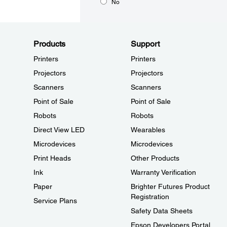
No
Products
Support
Printers
Printers
Projectors
Projectors
Scanners
Scanners
Point of Sale
Point of Sale
Robots
Robots
Direct View LED
Wearables
Microdevices
Microdevices
Print Heads
Other Products
Ink
Warranty Verification
Paper
Brighter Futures Product
Registration
Service Plans
Safety Data Sheets
Epson Developers Portal