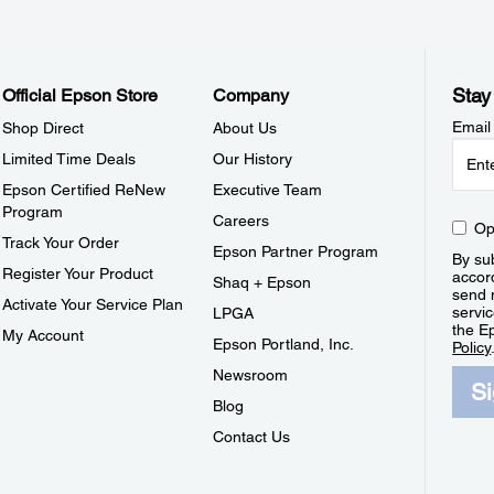
Stay
Official Epson Store
Company
Email
Shop Direct
About Us
Limited Time Deals
Our History
Epson Certified ReNew
Executive Team
Program
Careers
Op
Track Your Order
Epson Partner Program
By sub
Register Your Product
accor
Shaq + Epson
send 
Activate Your Service Plan
servic
LPGA
the E
My Account
Epson Portland, Inc.
Policy
Newsroom
S
Blog
Contact Us