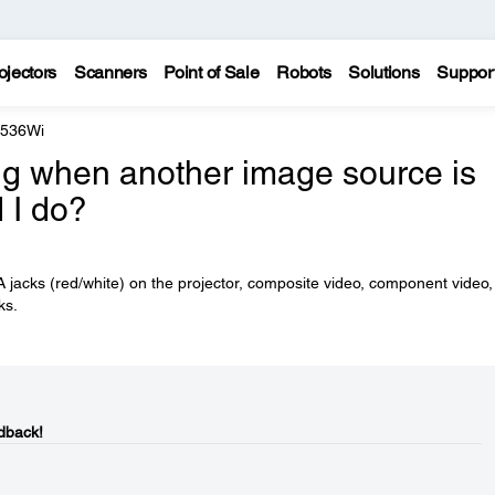
ojectors
Scanners
Point of Sale
Robots
Solutions
Suppor
 536Wi
ying when another image source is
 I do?
 jacks (red/white) on the projector, composite video, component video
ks.
dback!