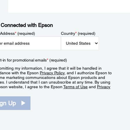
 Connected with Epson
 Address
*
(required)
Country
*
(required)
t-in for promotional emails
*
(required)
mitting my information, I agree that it will be handled in
dance with the Epson
Privacy Policy
, and I authorize Epson to
me marketing communications about Epson products and
es. I understand that I can unsubscribe at any time. By using
pson website, I agree to the Epson
Terms of Use
and
Privacy
.
ign Up