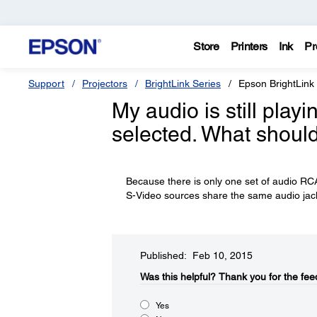
Store
Printers
Ink
Pr
Support
Projectors
BrightLink Series
Epson BrightLink
My audio is still pla
selected. What should
Because there is only one set of audio RCA
S-Video sources share the same audio jac
Published: Feb 10, 2015
Was this helpful?​
Thank you for the fee
Yes