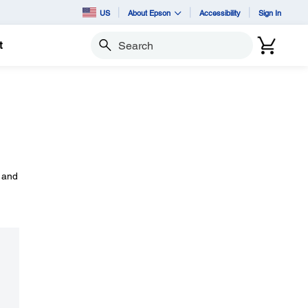
US
About Epson
Accessibility
Sign In
t
Search
, and