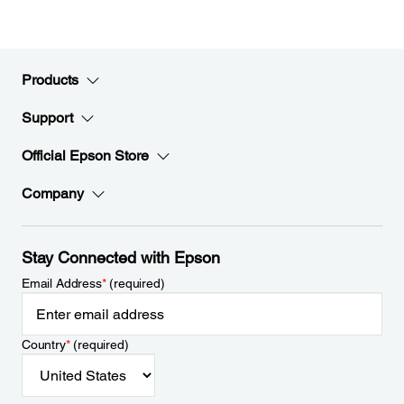
Products
Support
Official Epson Store
Company
Stay Connected with Epson
Email Address
*
(required)
Country
*
(required)