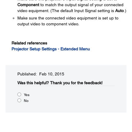
Component
to match the output signal of your connected
video equipment. (The default Input Signal setting is
Auto
.)
Make sure the connected video equipment is set up to
output video to component video.
Related references
Projector Setup Settings - Extended Menu
Published: Feb 10, 2015
Was this helpful?​
Thank you for the feedback!
Yes
No