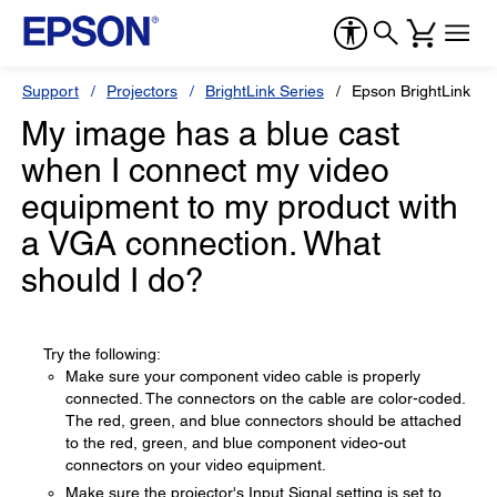
Support
Projectors
BrightLink Series
Epson BrightLink 53
My image has a blue cast
when I connect my video
equipment to my product with
a VGA connection. What
should I do?
Try the following:
Make sure your component video cable is properly
connected. The connectors on the cable are color-coded.
The red, green, and blue connectors should be attached
to the red, green, and blue component video-out
connectors on your video equipment.
Make sure the projector's Input Signal setting is set to