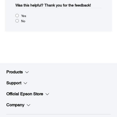
Was this helpful?​
Thank you for the feedback!
Yes
No
Products
Support
Official Epson Store
Company