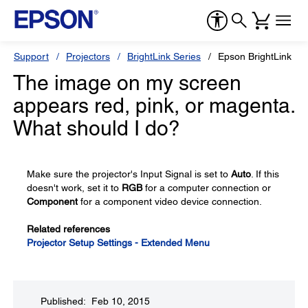
Support
Projectors
BrightLink Series
Epson BrightLink 53
The image on my screen
appears red, pink, or magenta.
What should I do?
Make sure the projector's Input Signal is set to
Auto
. If this
doesn't work, set it to
RGB
for a computer connection or
Component
for a component video device connection.
Related references
Projector Setup Settings - Extended Menu
Published: Feb 10, 2015