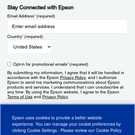
Stay Connected with Epson
Email Address
*
(required)
Country
*
(required)
Opt-in for promotional emails
*
(required)
By submitting my information, I agree that it will be handled in
accordance with the Epson
Privacy Policy
, and I authorize
Epson to send me marketing communications about Epson
products and services. I understand that I can unsubscribe at
any time. By using the Epson website, I agree to the Epson
Terms of Use
and
Privacy Policy
.
Sign Up
Epson uses cookies to provide a better website
experience. You can manage your cookie preferences by
clicking
Cookie Settings
. Please review our
Cookie Policy