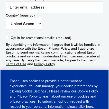
Country
*
(required)
Opt-in for promotional emails
*
(required)
By submitting my information, I agree that it will be handled in
accordance with the Epson
Privacy Policy
, and I authorize
Epson to send me marketing communications about Epson
products and services. I understand that I can unsubscribe at
any time. By using the Epson website, I agree to the Epson
Terms of Use
and
Privacy Policy
.
Sign Up
Epson uses cookies to provide a better website
experience. You can manage your cookie preferences by
clicking
Cookie Settings
. Please review our
Cookie Policy
and
Privacy Policy
to learn about our use of cookies and
privacy practices. To submit an opt-out request with
respect to your personal information, please click
here
.