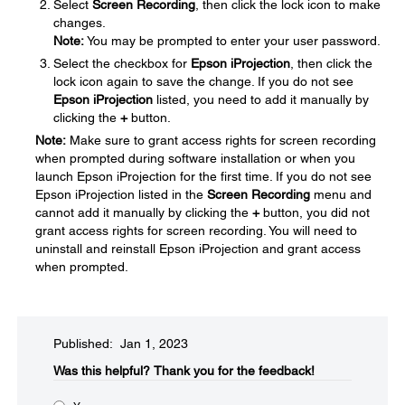
Select
Screen Recording
, then click the lock icon to make
changes.
Note:
You may be prompted to enter your user password.
Select the checkbox for
Epson iProjection
, then click the
lock icon again to save the change. If you do not see
Epson iProjection
listed, you need to add it manually by
clicking the
+
button.
Note:
Make sure to grant access rights for screen recording
when prompted during software installation or when you
launch Epson iProjection for the first time. If you do not see
Epson iProjection listed in the
Screen Recording
menu and
cannot add it manually by clicking the
+
button, you did not
grant access rights for screen recording. You will need to
uninstall and reinstall Epson iProjection and grant access
when prompted.
Published: Jan 1, 2023
Was this helpful?​
Thank you for the feedback!