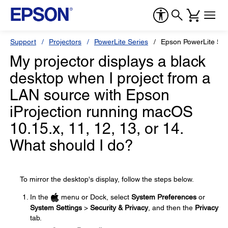
Support
Projectors
PowerLite Series
Epson PowerLite 5
My projector displays a black
desktop when I project from a
LAN source with Epson
iProjection running macOS
10.15.x, 11, 12, 13, or 14.
What should I do?
To mirror the desktop's display, follow the steps below.
In the
menu or Dock, select
System Preferences
or
System Settings
>
Security & Privacy
, and then the
Privacy
tab.