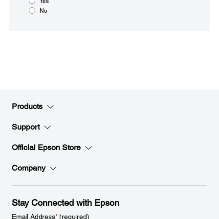
Yes
No
Products
Support
Official Epson Store
Company
Stay Connected with Epson
Email Address
*
(required)