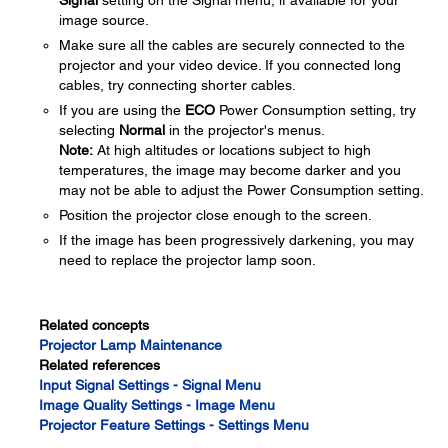
Signal
setting on the Signal menu, if available for your
image source.
Make sure all the cables are securely connected to the
projector and your video device. If you connected long
cables, try connecting shorter cables.
If you are using the
ECO
Power Consumption setting, try
selecting
Normal
in the projector's menus.
Note:
At high altitudes or locations subject to high
temperatures, the image may become darker and you
may not be able to adjust the Power Consumption setting.
Position the projector close enough to the screen.
If the image has been progressively darkening, you may
need to replace the projector lamp soon.
Related concepts
Projector Lamp Maintenance
Related references
Input Signal Settings - Signal Menu
Image Quality Settings - Image Menu
Projector Feature Settings - Settings Menu