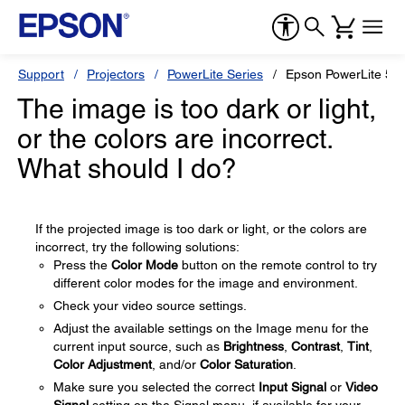
Support
Projectors
PowerLite Series
Epson PowerLite 5
The image is too dark or light,
or the colors are incorrect.
What should I do?
If the projected image is too dark or light, or the colors are
incorrect, try the following solutions:
Press the
Color Mode
button on the remote control to try
different color modes for the image and environment.
Check your video source settings.
Adjust the available settings on the Image menu for the
current input source, such as
Brightness
,
Contrast
,
Tint
,
Color Adjustment
, and/or
Color Saturation
.
Make sure you selected the correct
Input Signal
or
Video