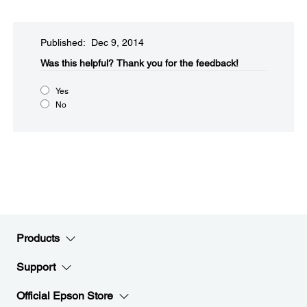
Published: Dec 9, 2014
Was this helpful?​
Thank you for the feedback!
Yes
No
Products
Support
Official Epson Store