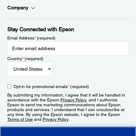
Company
Stay Connected with Epson
Email Address
*
(required)
Country
*
(required)
Opt-in for promotional emails
*
(required)
By submitting my information, I agree that it will be handled in
accordance with the Epson
Privacy Policy
, and I authorize
Epson to send me marketing communications about Epson
products and services. I understand that I can unsubscribe at
any time. By using the Epson website, I agree to the Epson
Terms of Use
and
Privacy Policy
.
Sign Up