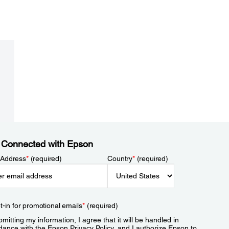
 Connected with Epson
 Address
*
(required)
Country
*
(required)
t-in for promotional emails
*
(required)
mitting my information, I agree that it will be handled in
dance with the Epson
Privacy Policy
, and I authorize Epson to