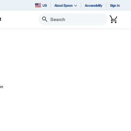
US
About Epson
Accessibility
Sign In
t
Search
on