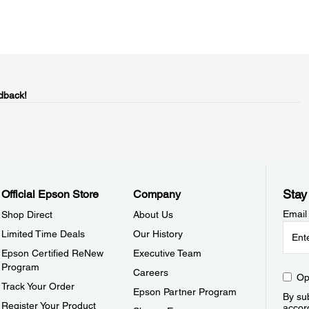
dback!
Stay
Official Epson Store
Company
Email
Shop Direct
About Us
Limited Time Deals
Our History
Epson Certified ReNew
Executive Team
Program
Careers
Op
Track Your Order
Epson Partner Program
By sub
Register Your Product
accor