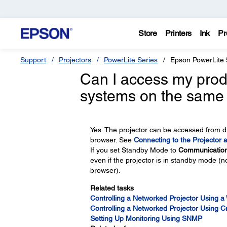
Store
Printers
Ink
Pr
Support
Projectors
PowerLite Series
Epson PowerLite
Can I access my produ
systems on the same
Yes. The projector can be accessed from d
browser. See
Connecting to the Projector 
If you set Standby Mode to
Communicatio
even if the projector is in standby mode (n
browser).
Related tasks
Controlling a Networked Projector Using 
Controlling a Networked Projector Using 
Setting Up Monitoring Using SNMP