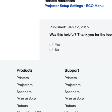
Related references
Projector Setup Settings - ECO Menu
Published: Jan 12, 2015
Was this helpful?​
Thank you for the fee
Yes
No
Products
Support
Printers
Printers
Projectors
Projectors
Scanners
Scanners
Point of Sale
Point of Sale
Robots
Robots