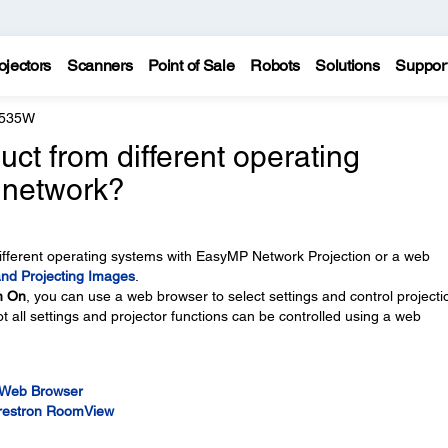
ojectors
Scanners
Point of Sale
Robots
Solutions
Suppor
 535W
ct from different operating
 network?
ifferent operating systems with EasyMP Network Projection or a web
and Projecting Images
.
n On
, you can use a web browser to select settings and control projecti
ot all settings and projector functions can be controlled using a web
a Web Browser
Crestron RoomView