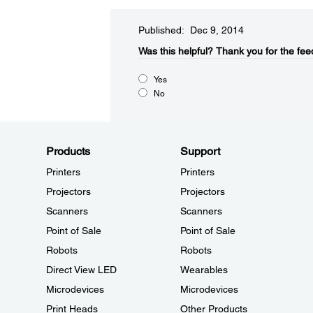
Published: Dec 9, 2014
Was this helpful?​
Thank you for the fee
Yes
No
Products
Support
Printers
Printers
Projectors
Projectors
Scanners
Scanners
Point of Sale
Point of Sale
Robots
Robots
Direct View LED
Wearables
Microdevices
Microdevices
Print Heads
Other Products