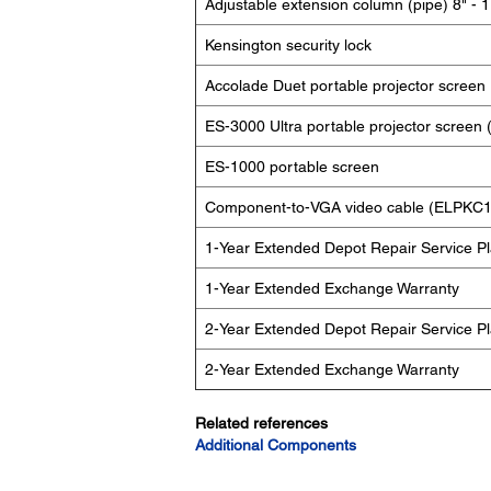
Adjustable extension column (pipe) 8" - 1
Kensington security lock
Accolade Duet portable projector screen
ES-3000 Ultra portable projector scree
ES-1000 portable screen
Component-to-VGA video cable (ELPKC1
1-Year Extended Depot Repair Service P
1-Year Extended Exchange Warranty
2-Year Extended Depot Repair Service P
2-Year Extended Exchange Warranty
Related references
Additional Components