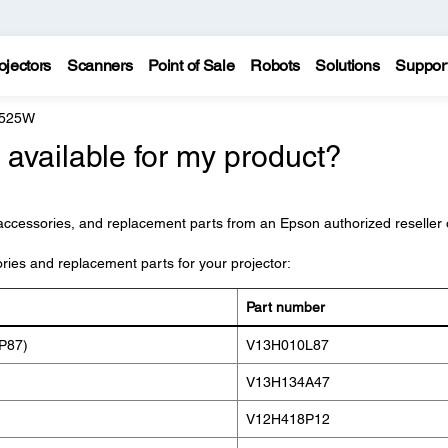
ojectors
Scanners
Point of Sale
Robots
Solutions
Suppor
 525W
available for my product?
accessories, and replacement parts from an Epson authorized reseller 
ories and replacement parts for your projector:
Part number
P87)
V13H010L87
V13H134A47
V12H418P12