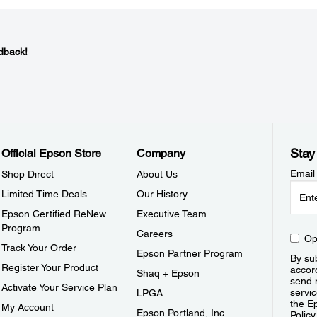
dback!
Stay
Official Epson Store
Company
Email
Shop Direct
About Us
Limited Time Deals
Our History
Epson Certified ReNew
Executive Team
Program
Careers
Op
Track Your Order
Epson Partner Program
By sub
Register Your Product
accor
Shaq + Epson
send 
Activate Your Service Plan
servic
LPGA
the E
My Account
Epson Portland, Inc.
Policy