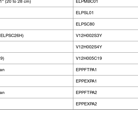
1" (20 to 28 cm)
ELPMBC01
ELPSL01
ELPSC80
n (ELPSC26H)
V12H002S3Y
V12H002S4Y
9)
V12H005C19
lan
EPPFTPA1
EPPEXPA1
lan
EPPFTPA2
EPPEXPA2