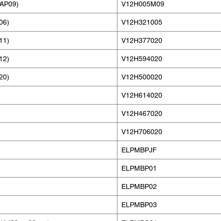
PAP09)
V12H005M09
06)
V12H321005
11)
V12H377020
12)
V12H594020
20)
V12H500020
V12H614020
V12H467020
V12H706020
ELPMBPJF
ELPMBP01
ELPMBP02
ELPMBP03