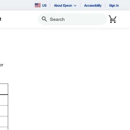
US
About Epson
Accessibility
Sign In
t
Search
or