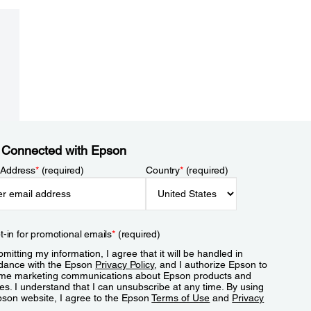
 Connected with Epson
 Address
*
(required)
Country
*
(required)
t-in for promotional emails
*
(required)
mitting my information, I agree that it will be handled in
dance with the Epson
Privacy Policy
, and I authorize Epson to
me marketing communications about Epson products and
es. I understand that I can unsubscribe at any time. By using
pson website, I agree to the Epson
Terms of Use
and
Privacy
.