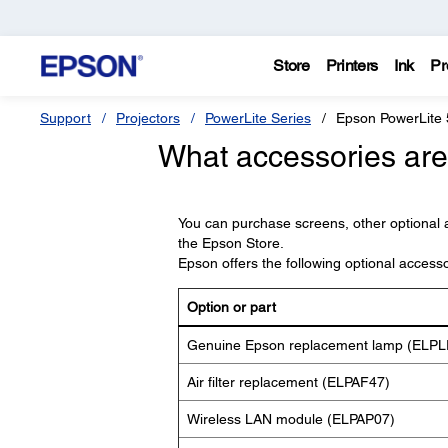
Store
Printers
Ink
Pr
Support
Projectors
PowerLite Series
Epson PowerLite
What accessories are 
You can purchase screens, other optional 
the Epson Store.
Epson offers the following optional access
Option or part
Genuine Epson replacement lamp (ELPL
Air filter replacement (ELPAF47)
Wireless LAN module (ELPAP07)