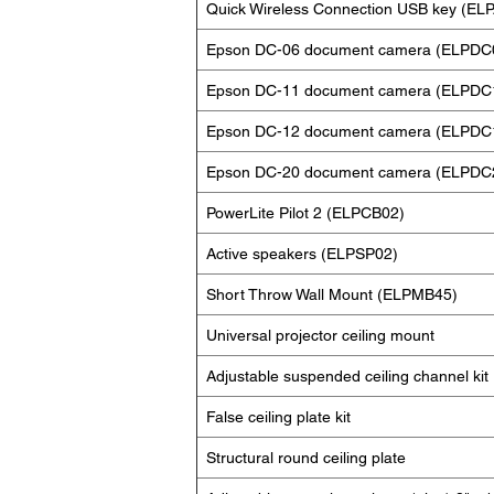
Quick Wireless Connection USB key (EL
Epson DC-06 document camera (ELPDC
Epson DC-11 document camera (ELPDC
Epson DC-12 document camera (ELPDC
Epson DC-20 document camera (ELPDC
PowerLite Pilot 2 (ELPCB02)
Active speakers (ELPSP02)
Short Throw Wall Mount (ELPMB45)
Universal projector ceiling mount
Adjustable suspended ceiling channel kit
False ceiling plate kit
Structural round ceiling plate