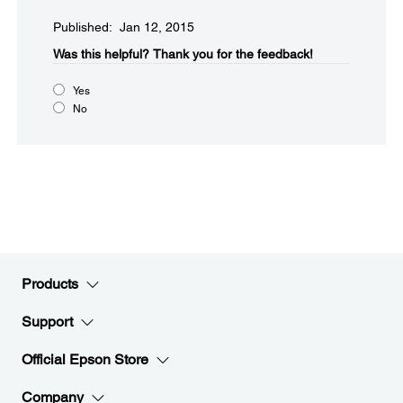
Published: Jan 12, 2015
Was this helpful?​
Thank you for the feedback!
Yes
No
Products
Support
Official Epson Store
Company