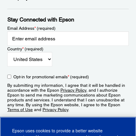
Stay Connected with Epson
Email Address
*
(required)
Country
*
(required)
Opt-in for promotional emails
*
(required)
By submitting my information, I agree that it will be handled in
accordance with the Epson
Privacy Policy
, and I authorize
Epson to send me marketing communications about Epson
products and services. I understand that I can unsubscribe at
any time. By using the Epson website, I agree to the Epson
Terms of Use
and
Privacy Policy
.
Sign Up
Epson uses cookies to provide a better website