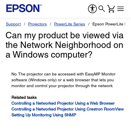
Support
Projectors
PowerLite Series
Epson PowerLite 5
Can my product be viewed via
the Network Neighborhood on
a Windows computer?
No. The projector can be accessed with EasyMP Monitor
software (Windows only) or a web browser that lets you
monitor and control your projector through the network.
Related tasks
Controlling a Networked Projector Using a Web Browser
Controlling a Networked Projector Using Crestron RoomView
Setting Up Monitoring Using SNMP