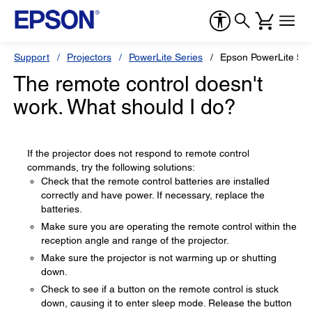
Support
Projectors
PowerLite Series
Epson PowerLite 53
The remote control doesn't
work. What should I do?
If the projector does not respond to remote control
commands, try the following solutions:
Check that the remote control batteries are installed
correctly and have power. If necessary, replace the
batteries.
Make sure you are operating the remote control within the
reception angle and range of the projector.
Make sure the projector is not warming up or shutting
down.
Check to see if a button on the remote control is stuck
down, causing it to enter sleep mode. Release the button