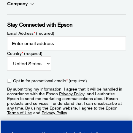
Company
Stay Connected with Epson
Email Address
*
(required)
Country
*
(required)
Opt-in for promotional emails
*
(required)
By submitting my information, I agree that it will be handled in
accordance with the Epson
Privacy Policy
, and I authorize
Epson to send me marketing communications about Epson
products and services. I understand that I can unsubscribe at
any time. By using the Epson website, I agree to the Epson
Terms of Use
and
Privacy Policy
.
Sign Up