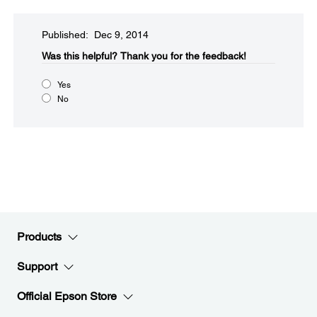
Published: Dec 9, 2014
Was this helpful?​
Thank you for the feedback!
Yes
No
Products
Support
Official Epson Store