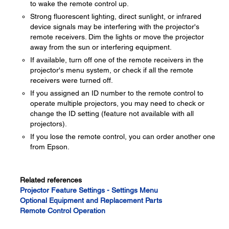
to wake the remote control up.
Strong fluorescent lighting, direct sunlight, or infrared
device signals may be interfering with the projector's
remote receivers. Dim the lights or move the projector
away from the sun or interfering equipment.
If available, turn off one of the remote receivers in the
projector's menu system, or check if all the remote
receivers were turned off.
If you assigned an ID number to the remote control to
operate multiple projectors, you may need to check or
change the ID setting (feature not available with all
projectors).
If you lose the remote control, you can order another one
from Epson.
Related references
Projector Feature Settings - Settings Menu
Optional Equipment and Replacement Parts
Remote Control Operation