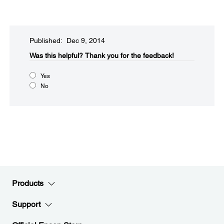
Published: Dec 9, 2014
Was this helpful?​
Thank you for the feedback!
Yes
No
Products
Support