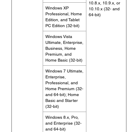
10.8.x, 10.9.x, or
Windows XP
10.10.x (32- and
Professional, Home
64-bit)
Edition, and Tablet
PC Edition (32-bit)
Windows Vista
Ultimate, Enterprise,
Business, Home
Premium, and
Home Basic (32-bit)
Windows 7 Ultimate,
Enterprise,
Professional, and
Home Premium (32-
and 64-bit); Home
Basic and Starter
(32-bit)
Windows 8.x, Pro,
and Enterprise (32-
and 64-bit)