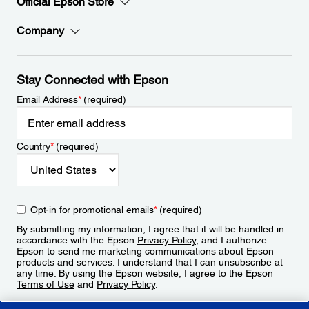
Official Epson Store
Company
Stay Connected with Epson
Email Address
*
(required)
Country
*
(required)
Opt-in for promotional emails
*
(required)
By submitting my information, I agree that it will be handled in
accordance with the Epson
Privacy Policy
, and I authorize
Epson to send me marketing communications about Epson
products and services. I understand that I can unsubscribe at
any time. By using the Epson website, I agree to the Epson
Terms of Use
and
Privacy Policy
.