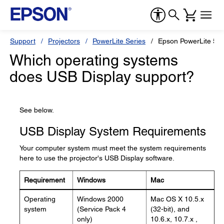
Support
Projectors
PowerLite Series
Epson PowerLite 53
Which operating systems
does USB Display support?
See below.
USB Display System Requirements
Your computer system must meet the system requirements
here to use the projector's USB Display software.
Requirement
Windows
Mac
Operating
Windows 2000
Mac OS X 10.5.x
system
(Service Pack 4
(32-bit), and
only)
10.6.x, 10.7.x ,