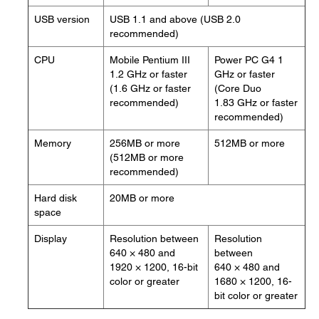
USB version
USB 1.1 and above (USB 2.0
recommended)
CPU
Mobile Pentium III
Power PC G4 1
1.2 GHz or faster
GHz or faster
(1.6 GHz or faster
(Core Duo
recommended)
1.83 GHz or faster
recommended)
Memory
256MB or more
512MB or more
(512MB or more
recommended)
Hard disk
20MB or more
space
Display
Resolution between
Resolution
640 × 480 and
between
1920 × 1200, 16-bit
640 × 480 and
color or greater
1680 × 1200, 16-
bit color or greater